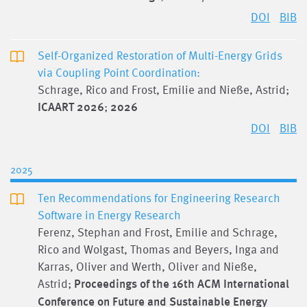
DOI
BIB
Self-Organized Restoration of Multi-Energy Grids
via Coupling Point Coordination:
Schrage, Rico and Frost, Emilie and Nieße, Astrid;
ICAART 2026
;
2026
DOI
BIB
2025
Ten Recommendations for Engineering Research
Software in Energy Research
Ferenz, Stephan and Frost, Emilie and Schrage,
Rico and Wolgast, Thomas and Beyers, Inga and
Karras, Oliver and Werth, Oliver and Nieße,
Astrid;
Proceedings of the 16th ACM International
Conference on Future and Sustainable Energy