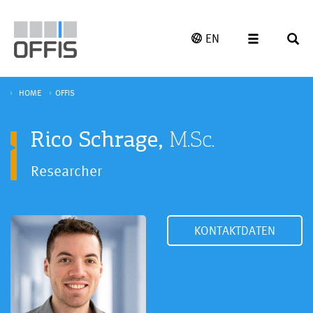
EN
HOME
OFFIS
Rico Schrage,
M.Sc.
Researcher
KONTAKTDATEN