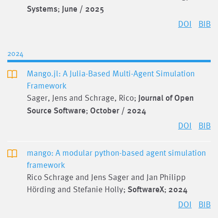
Systems
;
June / 2025
DOI
BIB
2024
Mango.jl: A Julia-Based Multi-Agent Simulation
Framework
Sager, Jens and Schrage, Rico;
Journal of Open
Source Software
;
October / 2024
DOI
BIB
mango: A modular python-based agent simulation
framework
Rico Schrage and Jens Sager and Jan Philipp
Hörding and Stefanie Holly;
SoftwareX
;
2024
DOI
BIB