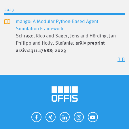
2023
mango: A Modular Python-Based Agent
Simulation Framework
Schrage, Rico and Sager, Jens and Hörding, Jan
Philipp and Holly, Stefanie;
arXiv preprint
arXiv:2311.17688
;
2023
BIB