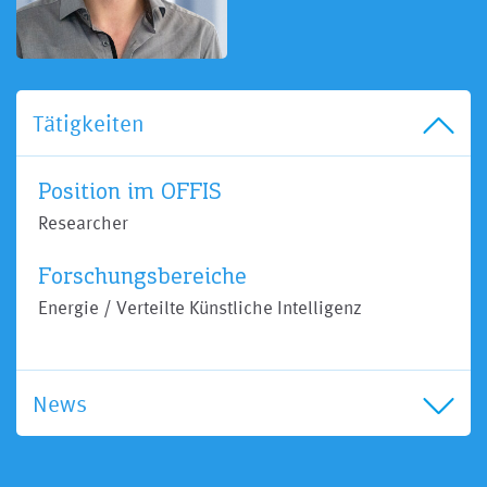
Tätigkeiten
Position im OFFIS
Researcher
Forschungsbereiche
Energie / Verteilte Künstliche Intelligenz
News