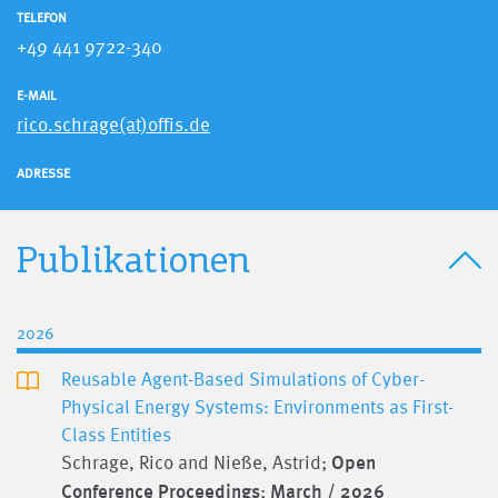
TELEFON
+49 441 9722-340
E-MAIL
rico.schrage(at)offis.de
ADRESSE
Publikationen
2026
Reusable Agent-Based Simulations of Cyber-
Physical Energy Systems: Environments as First-
Class Entities
Schrage, Rico and Nieße, Astrid;
Open
Conference Proceedings
;
March / 2026