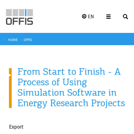
EN
HOME
OFFIS
From Start to Finish - A
Process of Using
Simulation Software in
Energy Research Projects
Export