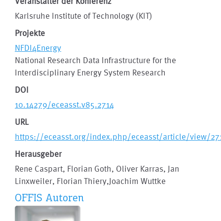
Veranstalter der Konferenz
Karlsruhe Institute of Technology (KIT)
Projekte
NFDI4Energy
National Research Data Infrastructure for the
Interdisciplinary Energy System Research
DOI
10.14279/eceasst.v85.2714
URL
https://eceasst.org/index.php/eceasst/article/view/27
Herausgeber
Rene Caspart, Florian Goth, Oliver Karras, Jan
Linxweiler, Florian Thiery,Joachim Wuttke
OFFIS Autoren