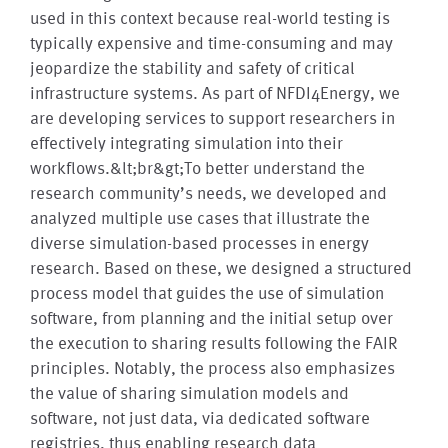
used in this context because real-world testing is
typically expensive and time-consuming and may
jeopardize the stability and safety of critical
infrastructure systems. As part of NFDI4Energy, we
are developing services to support researchers in
effectively integrating simulation into their
workflows.&lt;br&gt;To better understand the
research community’s needs, we developed and
analyzed multiple use cases that illustrate the
diverse simulation-based processes in energy
research. Based on these, we designed a structured
process model that guides the use of simulation
software, from planning and the initial setup over
the execution to sharing results following the FAIR
principles. Notably, the process also emphasizes
the value of sharing simulation models and
software, not just data, via dedicated software
registries, thus enabling research data