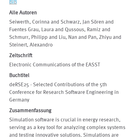
BIB
Alle Autoren
Seiwerth, Corinna and Schwarz, Jan Sören and
Fuentes Grau, Laura and Qussous, Ramiz and
Schmurr, Philipp and Liu, Nan and Pan, Zhiyu and
Steinert, Alexandro
Zeitschrift
Electronic Communications of the EASST
Buchtitel
deRSE25 - Selected Contributions of the 5th
Conference for Research Software Engineering in
Germany
Zusammenfassung
Simulation software is crucial in energy research,
serving as a key tool for analyzing complex systems
and testing innovative solutions. Simulations are