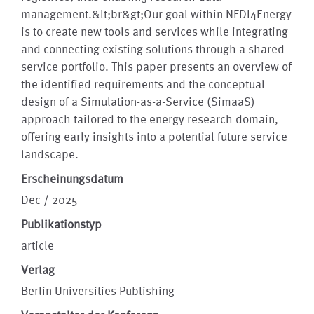
management.&lt;br&gt;Our goal within NFDI4Energy
is to create new tools and services while integrating
and connecting existing solutions through a shared
service portfolio. This paper presents an overview of
the identified requirements and the conceptual
design of a Simulation-as-a-Service (SimaaS)
approach tailored to the energy research domain,
offering early insights into a potential future service
landscape.
Erscheinungsdatum
Dec / 2025
Publikationstyp
article
Verlag
Berlin Universities Publishing