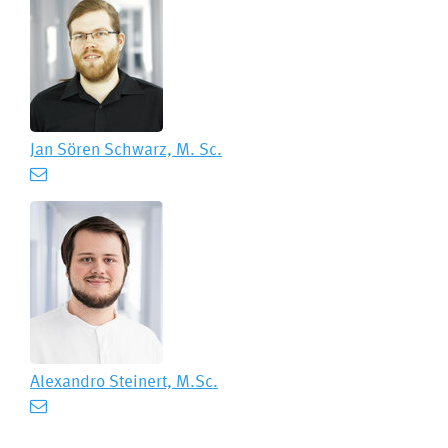
Jan Sören Schwarz, M. Sc.
Alexandro Steinert, M.Sc.