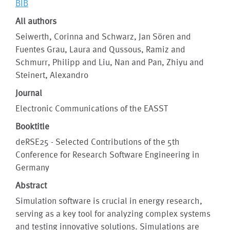
BIB
All authors
Seiwerth, Corinna and Schwarz, Jan Sören and
Fuentes Grau, Laura and Qussous, Ramiz and
Schmurr, Philipp and Liu, Nan and Pan, Zhiyu and
Steinert, Alexandro
Journal
Electronic Communications of the EASST
Booktitle
deRSE25 - Selected Contributions of the 5th
Conference for Research Software Engineering in
Germany
Abstract
Simulation software is crucial in energy research,
serving as a key tool for analyzing complex systems
and testing innovative solutions. Simulations are