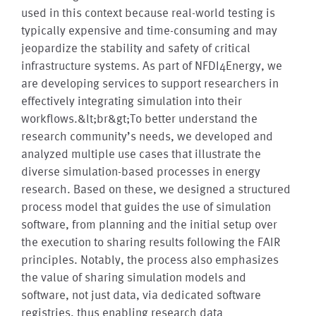
used in this context because real-world testing is
typically expensive and time-consuming and may
jeopardize the stability and safety of critical
infrastructure systems. As part of NFDI4Energy, we
are developing services to support researchers in
effectively integrating simulation into their
workflows.&lt;br&gt;To better understand the
research community’s needs, we developed and
analyzed multiple use cases that illustrate the
diverse simulation-based processes in energy
research. Based on these, we designed a structured
process model that guides the use of simulation
software, from planning and the initial setup over
the execution to sharing results following the FAIR
principles. Notably, the process also emphasizes
the value of sharing simulation models and
software, not just data, via dedicated software
registries, thus enabling research data