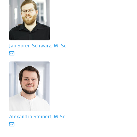
Jan Sören Schwarz, M. Sc.
Alexandro Steinert, M.Sc.