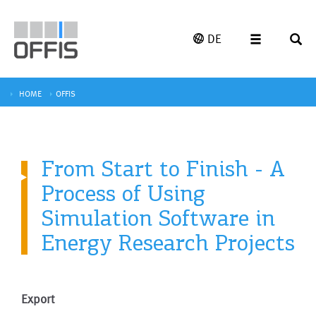
DE
HOME
OFFIS
From Start to Finish - A
Process of Using
Simulation Software in
Energy Research Projects
Export