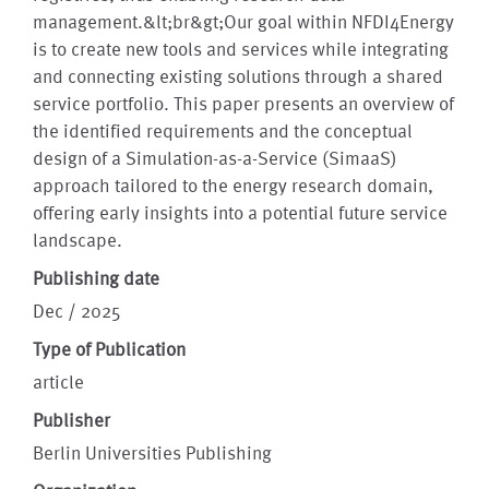
management.&lt;br&gt;Our goal within NFDI4Energy
is to create new tools and services while integrating
and connecting existing solutions through a shared
service portfolio. This paper presents an overview of
the identified requirements and the conceptual
design of a Simulation-as-a-Service (SimaaS)
approach tailored to the energy research domain,
offering early insights into a potential future service
landscape.
Publishing date
Dec / 2025
Type of Publication
article
Publisher
Berlin Universities Publishing