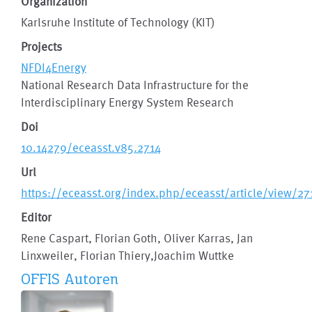
Organization
Karlsruhe Institute of Technology (KIT)
Projects
NFDI4Energy
National Research Data Infrastructure for the
Interdisciplinary Energy System Research
Doi
10.14279/eceasst.v85.2714
Url
https://eceasst.org/index.php/eceasst/article/view/27
Editor
Rene Caspart, Florian Goth, Oliver Karras, Jan
Linxweiler, Florian Thiery,Joachim Wuttke
OFFIS Autoren