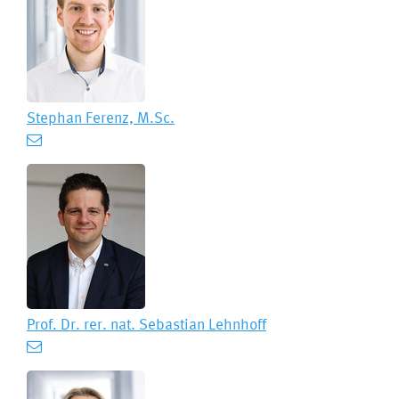
Stephan Ferenz, M.Sc.
Prof. Dr. rer. nat.
Sebastian Lehnhoff