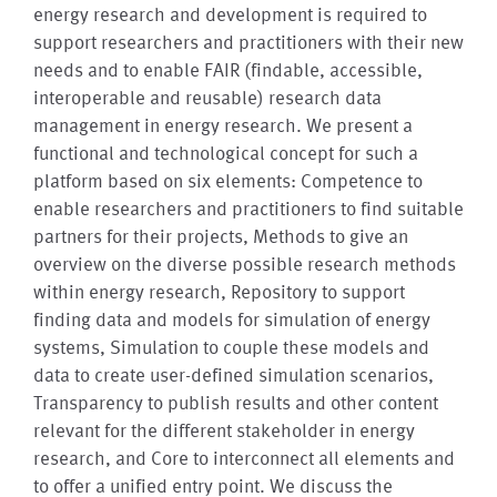
energy research and development is required to
support researchers and practitioners with their new
needs and to enable FAIR (findable, accessible,
interoperable and reusable) research data
management in energy research. We present a
functional and technological concept for such a
platform based on six elements: Competence to
enable researchers and practitioners to find suitable
partners for their projects, Methods to give an
overview on the diverse possible research methods
within energy research, Repository to support
finding data and models for simulation of energy
systems, Simulation to couple these models and
data to create user-defined simulation scenarios,
Transparency to publish results and other content
relevant for the different stakeholder in energy
research, and Core to interconnect all elements and
to offer a unified entry point. We discuss the