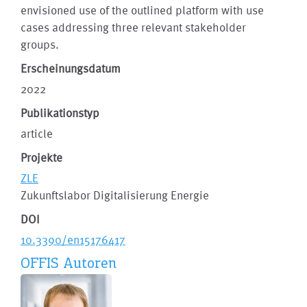
envisioned use of the outlined platform with use
cases addressing three relevant stakeholder
groups.
Erscheinungsdatum
2022
Publikationstyp
article
Projekte
ZLE
Zukunftslabor Digitalisierung Energie
DOI
10.3390/en15176417
OFFIS Autoren