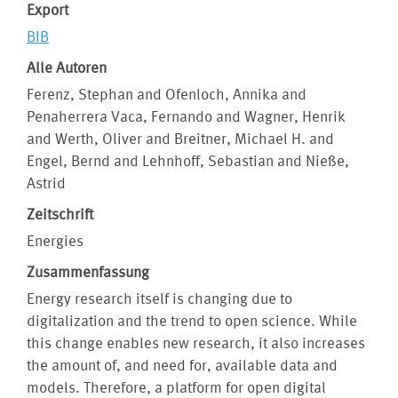
Export
BIB
Alle Autoren
Ferenz, Stephan and Ofenloch, Annika and
Penaherrera Vaca, Fernando and Wagner, Henrik
and Werth, Oliver and Breitner, Michael H. and
Engel, Bernd and Lehnhoff, Sebastian and Nieße,
Astrid
Zeitschrift
Energies
Zusammenfassung
Energy research itself is changing due to
digitalization and the trend to open science. While
this change enables new research, it also increases
the amount of, and need for, available data and
models. Therefore, a platform for open digital