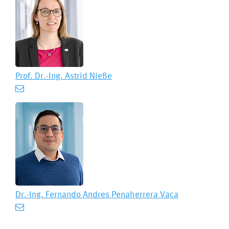
Prof. Dr.-Ing.
Astrid Nieße
Dr.-Ing.
Fernando Andres Penaherrera Vaca