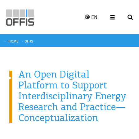
EN
HOME
OFFIS
An Open Digital
Platform to Support
Interdisciplinary Energy
Research and Practice—
Conceptualization