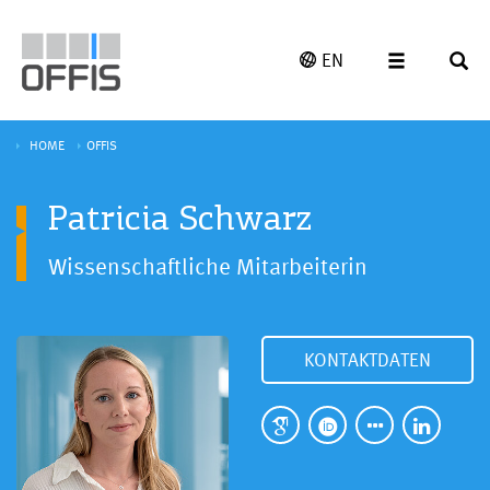
EN
HOME
OFFIS
Patricia Schwarz
Wissenschaftliche Mitarbeiterin
KONTAKTDATEN