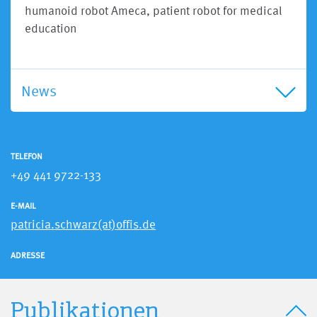
humanoid robot Ameca, patient robot for medical
education
News
TELEFON
+49 441 9722-133
E-MAIL
patricia.schwarz(at)offis.de
ADRESSE
Publikationen