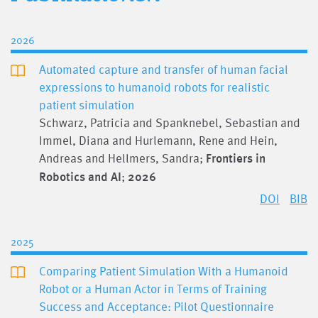
2026
Automated capture and transfer of human facial
expressions to humanoid robots for realistic
patient simulation
Schwarz, Patricia and Spanknebel, Sebastian and
Immel, Diana and Hurlemann, Rene and Hein,
Andreas and Hellmers, Sandra;
Frontiers in
Robotics and AI
;
2026
DOI
BIB
2025
Comparing Patient Simulation With a Humanoid
Robot or a Human Actor in Terms of Training
Success and Acceptance: Pilot Questionnaire