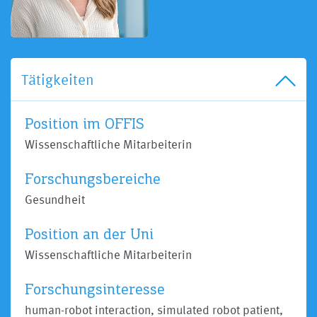
Tätigkeiten
Position im OFFIS
Wissenschaftliche Mitarbeiterin
Forschungsbereiche
Gesundheit
Position an der Uni
Wissenschaftliche Mitarbeiterin
Forschungsinteresse
human-robot interaction, simulated robot patient,