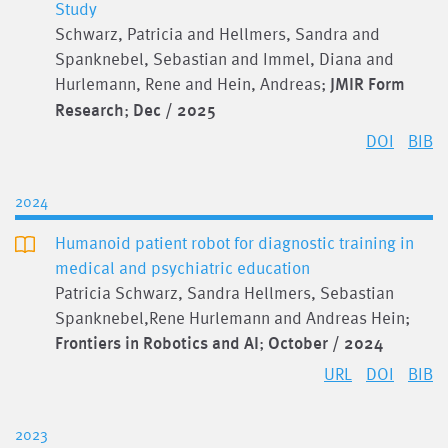
Study
Schwarz, Patricia and Hellmers, Sandra and
Spanknebel, Sebastian and Immel, Diana and
Hurlemann, Rene and Hein, Andreas;
JMIR Form
Research
;
Dec / 2025
DOI
BIB
2024
Humanoid patient robot for diagnostic training in
medical and psychiatric education
Patricia Schwarz, Sandra Hellmers, Sebastian
Spanknebel,Rene Hurlemann and Andreas Hein;
Frontiers in Robotics and AI
;
October / 2024
URL
DOI
BIB
2023