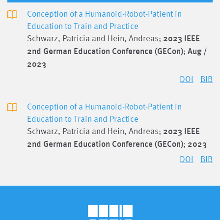
Conception of a Humanoid-Robot-Patient in
Education to Train and Practice
Schwarz, Patricia and Hein, Andreas;
2023 IEEE
2nd German Education Conference (GECon)
;
Aug /
2023
DOI
BIB
Conception of a Humanoid-Robot-Patient in
Education to Train and Practice
Schwarz, Patricia and Hein, Andreas;
2023 IEEE
2nd German Education Conference (GECon)
;
2023
DOI
BIB