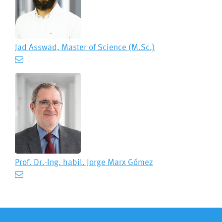
Jad Asswad, Master of Science (M.Sc.)
Prof. Dr.-Ing. habil.
Jorge Marx Gómez