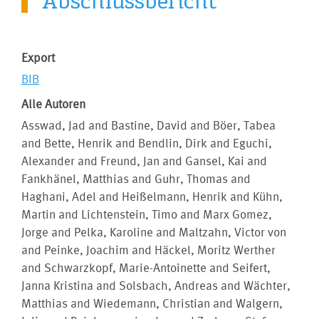
Abschlussbericht
Export
BIB
Alle Autoren
Asswad, Jad and Bastine, David and Böer, Tabea
and Bette, Henrik and Bendlin, Dirk and Eguchi,
Alexander and Freund, Jan and Gansel, Kai and
Fankhänel, Matthias and Guhr, Thomas and
Haghani, Adel and Heißelmann, Henrik and Kühn,
Martin and Lichtenstein, Timo and Marx Gomez,
Jorge and Pelka, Karoline and Maltzahn, Victor von
and Peinke, Joachim and Häckel, Moritz Werther
and Schwarzkopf, Marie-Antoinette and Seifert,
Janna Kristina and Solsbach, Andreas and Wächter,
Matthias and Wiedemann, Christian and Walgern,