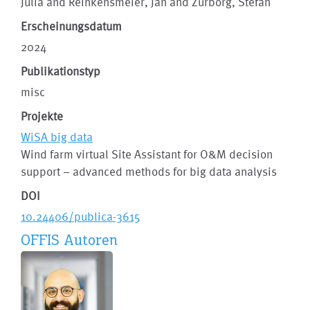
Julia and Reinkensmeier, Jan and Zurborg, Stefan
Erscheinungsdatum
2024
Publikationstyp
misc
Projekte
WiSA big data
Wind farm virtual Site Assistant for O&M decision
support – advanced methods for big data analysis
DOI
10.24406/publica-3615
OFFIS Autoren