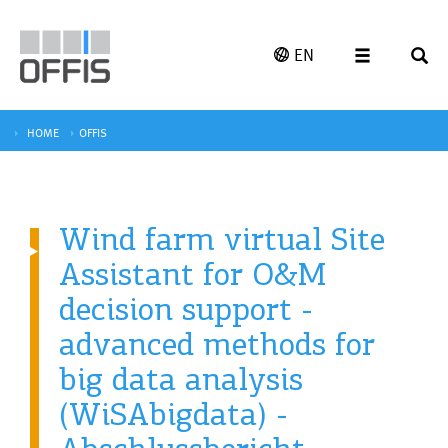
EN
HOME
OFFIS
Wind farm virtual Site
Assistant for O&M
decision support -
advanced methods for
big data analysis
(WiSAbigdata) -