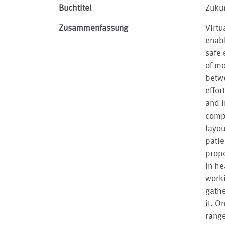
Buchtitel
Zukun
Zusammenfassung
Virtu
enabl
safe 
of mo
betwe
effor
and i
comp
layou
patie
propo
in he
work
gathe
it. O
range