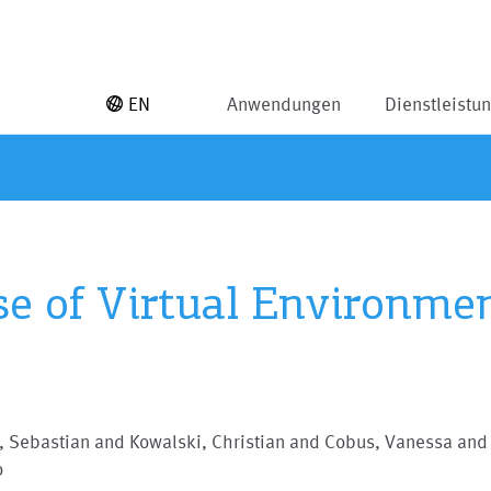
EN
Anwendungen
Dienstleistu
se of Virtual Environme
, Sebastian and Kowalski, Christian and Cobus, Vanessa and
o