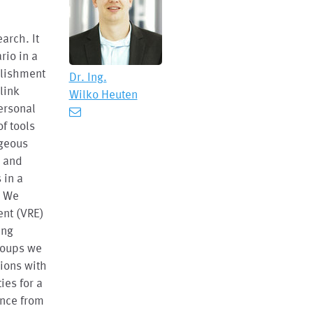
earch. It
rio in a
blishment
Dr. Ing.
link
Wilko Heuten
ersonal
of tools
ageous
n and
 in a
. We
ent (VRE)
ing
roups we
tions with
ies for a
ance from