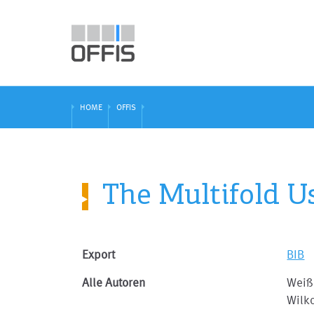
HOME
OFFIS
The Multifold U
Export
BIB
Alle Autoren
Weiß
Wilk