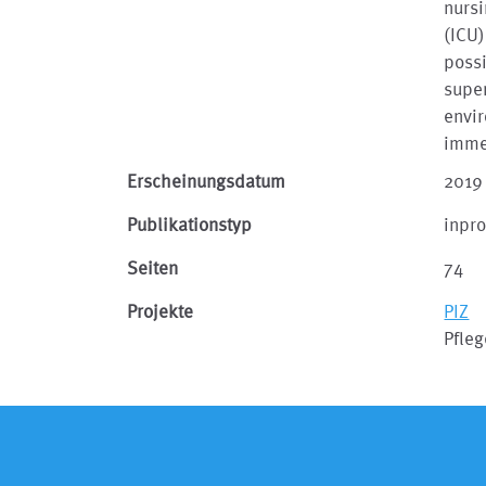
nursi
(ICU)
possi
super
envir
imme
Erscheinungsdatum
2019
Publikationstyp
inpr
Seiten
74
Projekte
PIZ
Pfle