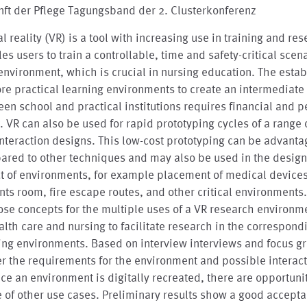
ft der Pflege Tagungsband der 2. Clusterkonferenz
al reality (VR) is a tool with increasing use in training and res
es users to train a controllable, time and safety-critical scena
environment, which is crucial in nursing education. The esta
re practical learning environments to create an intermediate 
en school and practical institutions requires financial and p
t. VR can also be used for rapid prototyping cycles of a range 
nteraction designs. This low-cost prototyping can be advant
ared to other techniques and may also be used in the desig
t of environments, for example placement of medical devices
nts room, fire escape routes, and other critical environments
se concepts for the multiple uses of a VR research environm
alth care and nursing to facilitate research in the correspond
ing environments. Based on interview interviews and focus g
r the requirements for the environment and possible interac
nce an environment is digitally recreated, there are opportunit
 of other use cases. Preliminary results show a good accept