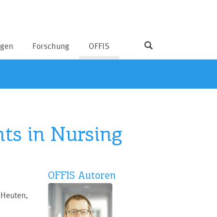
ngen
Forschung
OFFIS
nts in Nursing
OFFIS Autoren
 Heuten,