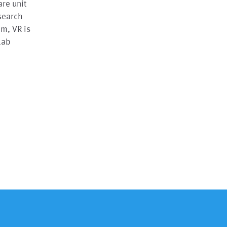
are unit
esearch
em, VR is
lab
n