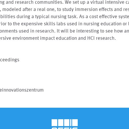
ng and research communities. We set up a virtual intensive c
, modeled after a real one, to study immersion effects and r
bilities during a typical nursing task. As a cost effective syst
ior to the expensive skills labs used in nursing education or 
onments used in research. It will be interesting to see how a
rsive environment impact education and HCI research.
oceedings
geinnovationszentrum