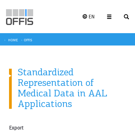
EN
HOME
OFFIS
Standardized
Representation of
Medical Data in AAL
Applications
Export