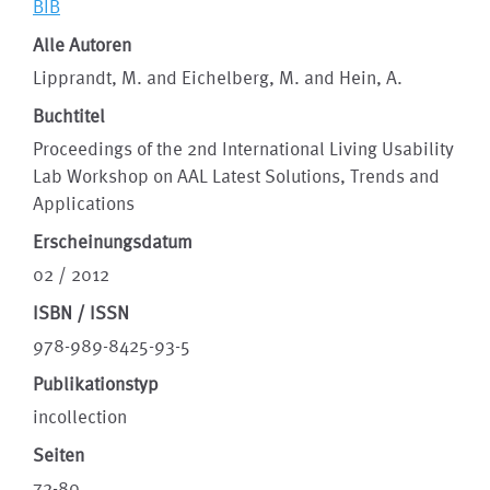
BIB
Alle Autoren
Lipprandt, M. and Eichelberg, M. and Hein, A.
Buchtitel
Proceedings of the 2nd International Living Usability
Lab Workshop on AAL Latest Solutions, Trends and
Applications
Erscheinungsdatum
02 / 2012
ISBN / ISSN
978-989-8425-93-5
Publikationstyp
incollection
Seiten
72-80