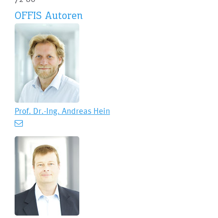
OFFIS Autoren
Prof. Dr.-Ing.
Andreas Hein