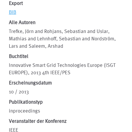
Export
BIB
Alle Autoren
Trefke, Jörn and Rohjans, Sebastian and Uslar,
Mathias and Lehnhoff, Sebastian and Nordström,
Lars and Saleem, Arshad
Buchtitel
Innovative Smart Grid Technologies Europe (ISGT
EUROPE), 2013 4th IEEE/PES
Erscheinungsdatum
10 / 2013
Publikationstyp
inproceedings
Veranstalter der Konferenz
IEEE