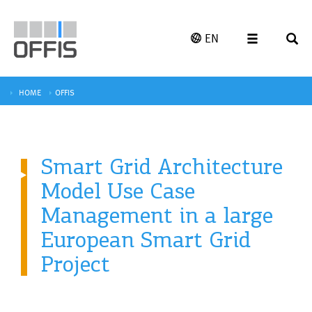
EN
HOME
OFFIS
Smart Grid Architecture
Model Use Case
Management in a large
European Smart Grid
Project