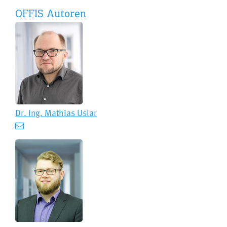
OFFIS Autoren
Dr. Ing.
Mathias Uslar