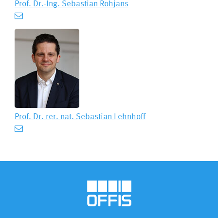
Prof. Dr.-Ing.
Sebastian Rohjans
Prof. Dr. rer. nat.
Sebastian Lehnhoff