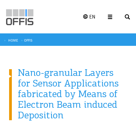
EN
HOME
OFFIS
Nano-granular Layers
for Sensor Applications
fabricated by Means of
Electron Beam induced
Deposition