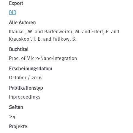
Export
BIB
Alle Autoren
Klauser, W. and Bartenwerfer, M. and Elfert, P. and
Krauskopf, J. E. and Fatikow, S.
Buchtitel
Proc. of Micro-Nano-Integration
Erscheinungsdatum
October / 2016
Publikationstyp
inproceedings
Seiten
1-4
Projekte