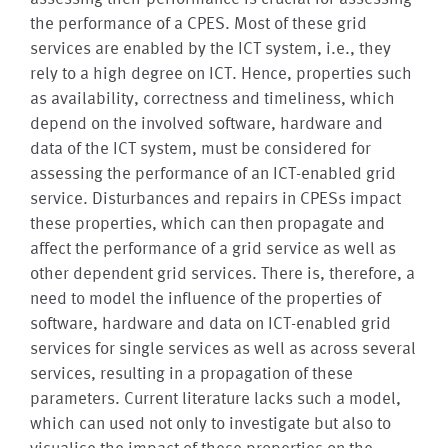
the performance of a CPES. Most of these grid
services are enabled by the ICT system, i.e., they
rely to a high degree on ICT. Hence, properties such
as availability, correctness and timeliness, which
depend on the involved software, hardware and
data of the ICT system, must be considered for
assessing the performance of an ICT-enabled grid
service. Disturbances and repairs in CPESs impact
these properties, which can then propagate and
affect the performance of a grid service as well as
other dependent grid services. There is, therefore, a
need to model the influence of the properties of
software, hardware and data on ICT-enabled grid
services for single services as well as across several
services, resulting in a propagation of these
parameters. Current literature lacks such a model,
which can used not only to investigate but also to
visualise the impact of these properties on the