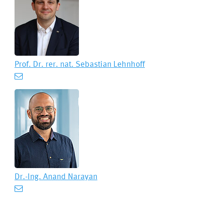
Prof. Dr. rer. nat.
Sebastian Lehnhoff
Dr.-Ing.
Anand Narayan