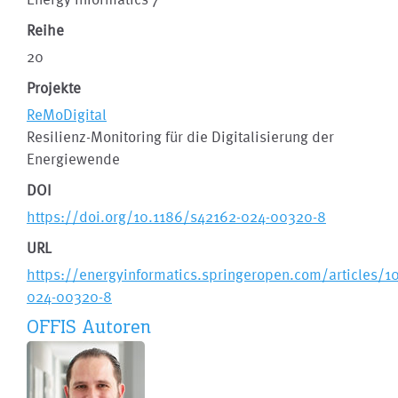
Reihe
20
Projekte
ReMoDigital
Resilienz-Monitoring für die Digitalisierung der
Energiewende
DOI
https://doi.org/10.1186/s42162-024-00320-8
URL
https://energyinformatics.springeropen.com/articles/1
024-00320-8
OFFIS Autoren