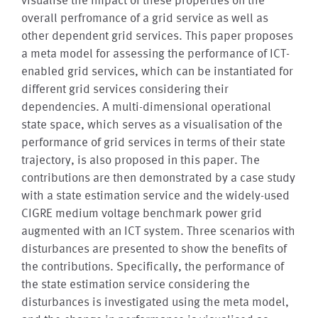
overall perfromance of a grid service as well as
other dependent grid services. This paper proposes
a meta model for assessing the performance of ICT-
enabled grid services, which can be instantiated for
different grid services considering their
dependencies. A multi-dimensional operational
state space, which serves as a visualisation of the
performance of grid services in terms of their state
trajectory, is also proposed in this paper. The
contributions are then demonstrated by a case study
with a state estimation service and the widely-used
CIGRE medium voltage benchmark power grid
augmented with an ICT system. Three scenarios with
disturbances are presented to show the benefits of
the contributions. Specifically, the performance of
the state estimation service considering the
disturbances is investigated using the meta model,