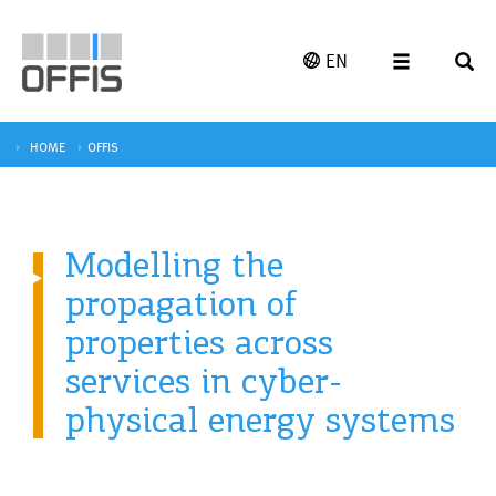
EN
HOME
OFFIS
Modelling the
propagation of
properties across
services in cyber-
physical energy systems