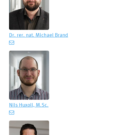
Dr. rer. nat.
Michael Brand
Nils Huxoll, M.Sc.