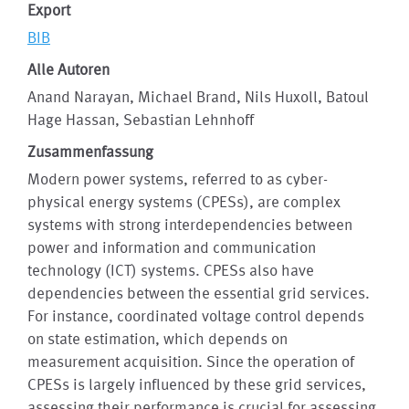
Export
BIB
Alle Autoren
Anand Narayan, Michael Brand, Nils Huxoll, Batoul
Hage Hassan, Sebastian Lehnhoff
Zusammenfassung
Modern power systems, referred to as cyber-
physical energy systems (CPESs), are complex
systems with strong interdependencies between
power and information and communication
technology (ICT) systems. CPESs also have
dependencies between the essential grid services.
For instance, coordinated voltage control depends
on state estimation, which depends on
measurement acquisition. Since the operation of
CPESs is largely influenced by these grid services,
assessing their performance is crucial for assessing