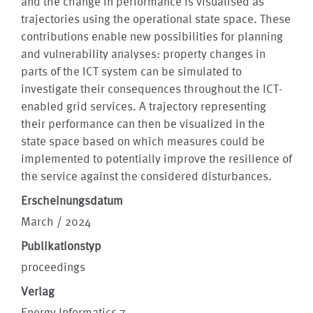
and the change in performance is visualised as
trajectories using the operational state space. These
contributions enable new possibilities for planning
and vulnerability analyses: property changes in
parts of the ICT system can be simulated to
investigate their consequences throughout the ICT-
enabled grid services. A trajectory representing
their performance can then be visualized in the
state space based on which measures could be
implemented to potentially improve the resilience of
the service against the considered disturbances.
Erscheinungsdatum
March / 2024
Publikationstyp
proceedings
Verlag
Energy Informatics 7