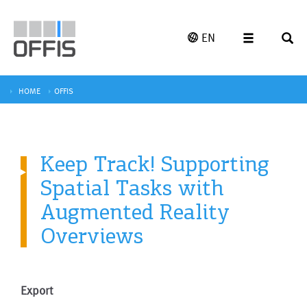
EN
HOME
OFFIS
Keep Track! Supporting
Spatial Tasks with
Augmented Reality
Overviews
Export