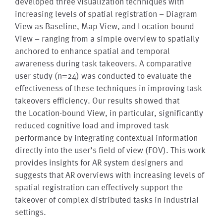
developed three visualization techniques with
increasing levels of spatial registration – Diagram
View as Baseline, Map View, and Location-bound
View – ranging from a simple overview to spatially
anchored to enhance spatial and temporal
awareness during task takeovers. A comparative
user study (n=24) was conducted to evaluate the
effectiveness of these techniques in improving task
takeovers efficiency. Our results showed that
the Location-bound View, in particular, significantly
reduced cognitive load and improved task
performance by integrating contextual information
directly into the user’s field of view (FOV). This work
provides insights for AR system designers and
suggests that AR overviews with increasing levels of
spatial registration can effectively support the
takeover of complex distributed tasks in industrial
settings.