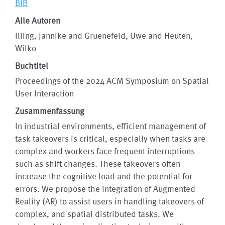
BIB
Alle Autoren
Illing, Jannike and Gruenefeld, Uwe and Heuten,
Wilko
Buchtitel
Proceedings of the 2024 ACM Symposium on Spatial
User Interaction
Zusammenfassung
In industrial environments, efficient management of
task takeovers is critical, especially when tasks are
complex and workers face frequent interruptions
such as shift changes. These takeovers often
increase the cognitive load and the potential for
errors. We propose the integration of Augmented
Reality (AR) to assist users in handling takeovers of
complex, and spatial distributed tasks. We