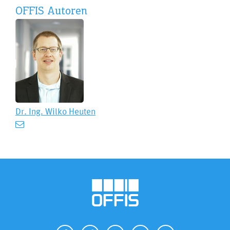
OFFIS Autoren
Dr. Ing.
Wilko Heuten