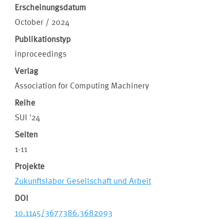
Erscheinungsdatum
October / 2024
Publikationstyp
inproceedings
Verlag
Association for Computing Machinery
Reihe
SUI '24
Seiten
1-11
Projekte
Zukunftslabor Gesellschaft und Arbeit
DOI
10.1145/3677386.3682093