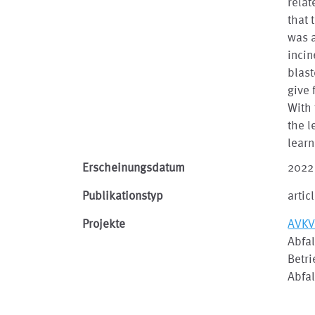
relat
that 
was a
incin
blast
give 
With 
the 
learn
Erscheinungsdatum
2022
Publikationstyp
artic
Projekte
AVKV
Abfal
Betr
Abfa