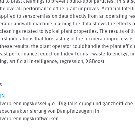
ed to blast cleanings to prevent build-upof particles. This al
the overall performance ofthe plant improves. Artificial Intel
pplied to sensoremission data directly from an operating rea
erator andwith machine learning the data shows the effects o
cleanings related to typical plant properties. The results of 
first indications that forecasting of the incinerationprocess is
these results, the plant operator couldhandle the plant effici
least performance reduction.Index Terms—waste-to-energy, 
ing, artificial in-telligence, regression, XGBoost
le
IN
lverbrennungskessel 4.0 - Digitalisierung und ganzheitliche
iebscharakterisierung von Dampferzeugern in
llverbrennungskraftwerken