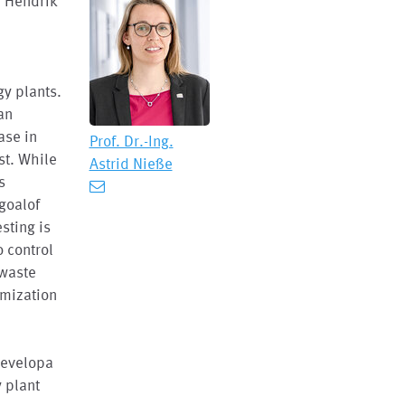
, Hendrik
gy plants.
an
ase in
Prof. Dr.-Ing.
st. While
Astrid Nieße
s
 goalof
sting is
o control
 waste
imization
developa
 plant