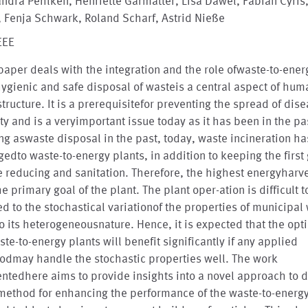
ndra Pehlken, Henriette Garmatter, Lisa Dawel, Fabian Cyris
 Fenja Schwark, Roland Scharf, Astrid Nieße
EEE
paper deals with the integration and the role ofwaste-to-ener
ygienic and safe disposal of wasteis a central aspect of hum
structure. It is a prerequisitefor preventing the spread of dise
ty and is a veryimportant issue today as it has been in the pa
ng aswaste disposal in the past, today, waste incineration ha
edto waste-to-energy plants, in addition to keeping the first
 reducing and sanitation. Therefore, the highest energyharve
he primary goal of the plant. The plant oper-ation is difficult t
ed to the stochastical variationof the properties of municipal
o its heterogeneousnature. Hence, it is expected that the opt
ste-to-energy plants will benefit significantly if any applied
odmay handle the stochastic properties well. The work
ntedhere aims to provide insights into a novel approach to 
ethod for enhancing the performance of the waste-to-energy