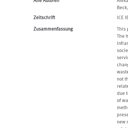
Alle Autoren
Alexa
Beck,
Zeitschrift
ICE I
Zusammenfassung
This 
The h
infra
socie
servi
chang
waste
not t
relat
due t
of wa
meth
prese
new m