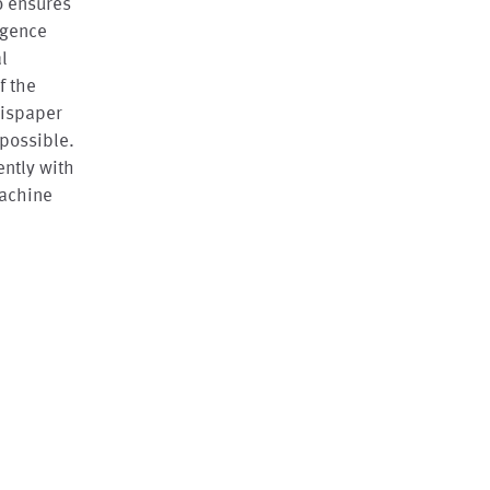
so ensures
ligence
l
f the
thispaper
 possible.
ently with
machine