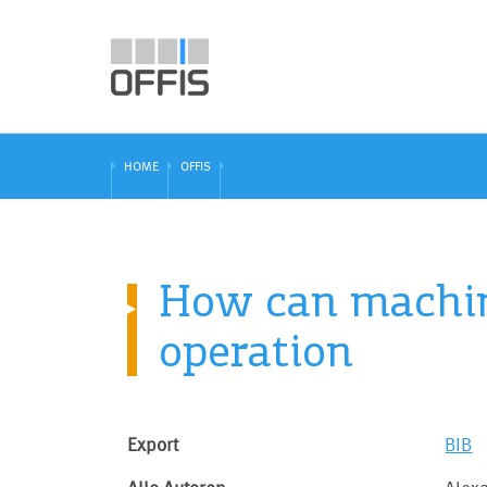
HOME
OFFIS
How can machin
operation
Export
BIB