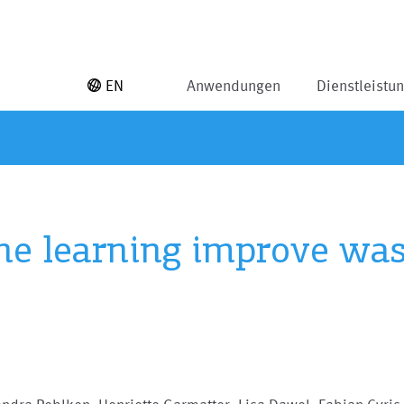
EN
Anwendungen
Dienstleistu
e learning improve wast