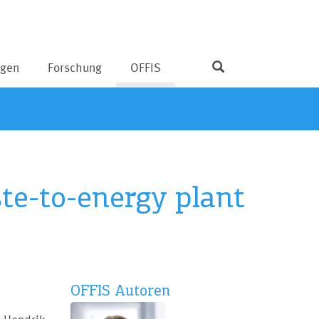
ngen
Forschung
OFFIS
e-to-energy plant
OFFIS Autoren