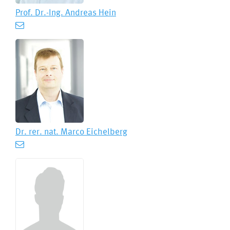
Prof. Dr.-Ing.
Andreas Hein
Dr. rer. nat.
Marco Eichelberg