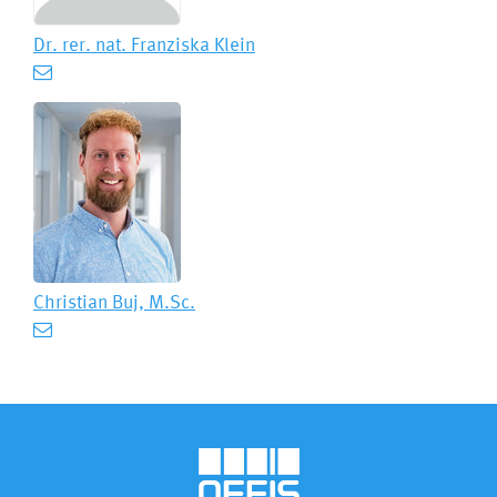
Dr. rer. nat.
Franziska Klein
Christian Buj, M.Sc.