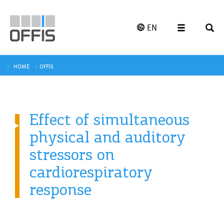
EN
HOME
OFFIS
Effect of simultaneous
physical and auditory
stressors on
cardiorespiratory
response