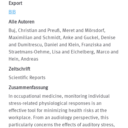
Export
BIB
Alle Autoren
Buj, Christian and Preuß, Meret and Mörsdorf,
Maximilian and Schmidt, Anke and Guckel, Denise
and Dumitrescu, Daniel and Klein, Franziska and
Straetmans-Oehme, Lisa and Eichelberg, Marco and
Hein, Andreas
Zeitschrift
Scientific Reports
Zusammenfassung
In occupational medicine, monitoring individual
stress-related physiological responses is an
effective tool for minimizing health risks at the
workplace. From an audiology perspective, this
particularly concerns the effects of auditory stress,