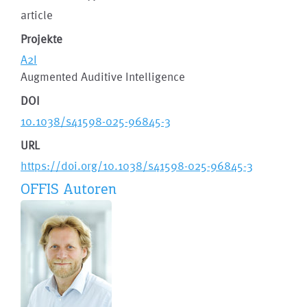
article
Projekte
A2I
Augmented Auditive Intelligence
DOI
10.1038/s41598-025-96845-3
URL
https://doi.org/10.1038/s41598-025-96845-3
OFFIS Autoren