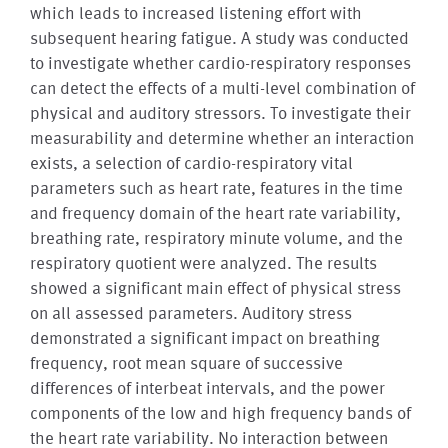
which leads to increased listening effort with
subsequent hearing fatigue. A study was conducted
to investigate whether cardio-respiratory responses
can detect the effects of a multi-level combination of
physical and auditory stressors. To investigate their
measurability and determine whether an interaction
exists, a selection of cardio-respiratory vital
parameters such as heart rate, features in the time
and frequency domain of the heart rate variability,
breathing rate, respiratory minute volume, and the
respiratory quotient were analyzed. The results
showed a significant main effect of physical stress
on all assessed parameters. Auditory stress
demonstrated a significant impact on breathing
frequency, root mean square of successive
differences of interbeat intervals, and the power
components of the low and high frequency bands of
the heart rate variability. No interaction between