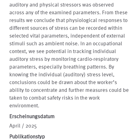
auditory and physical stressors was observed
across any of the examined parameters. From these
results we conclude that physiological responses to
different sources of stress can be recorded within
selected vital parameters, independent of external
stimuli such as ambient noise. In an occupational
context, we see potential in tracking individual
auditory stress by monitoring cardio-respiratory
parameters, especially breathing patterns. By
knowing the individual (auditory) stress level,
conclusions could be drawn about the worker’s
ability to concentrate and further measures could be
taken to combat safety risks in the work
environment.
Erscheinungsdatum
April / 2025
Publikationstyp