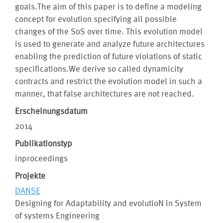
goals.The aim of this paper is to define a modeling
concept for evolution specifying all possible
changes of the SoS over time. This evolution model
is used to generate and analyze future architectures
enabling the prediction of future violations of static
specifications.We derive so called dynamicity
contracts and restrict the evolution model in such a
manner, that false architectures are not reached.
Erscheinungsdatum
2014
Publikationstyp
inproceedings
Projekte
DANSE
Designing for Adaptability and evolutioN in System
of systems Engineering