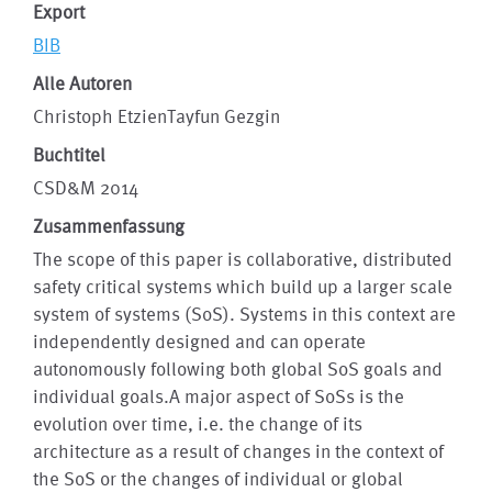
Export
BIB
Alle Autoren
Christoph EtzienTayfun Gezgin
Buchtitel
CSD&M 2014
Zusammenfassung
The scope of this paper is collaborative, distributed
safety critical systems which build up a larger scale
system of systems (SoS). Systems in this context are
independently designed and can operate
autonomously following both global SoS goals and
individual goals.A major aspect of SoSs is the
evolution over time, i.e. the change of its
architecture as a result of changes in the context of
the SoS or the changes of individual or global