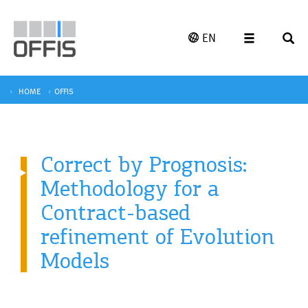
EN
HOME
OFFIS
Correct by Prognosis:
Methodology for a
Contract-based
refinement of Evolution
Models