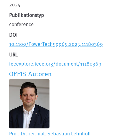
2025
Publikationstyp
conference
DOI
10.1109/PowerTech59965.2025.11180369
URL
ieeexplore.ieee.org/document/11180369
OFFIS Autoren
Prof. Dr. rer. nat.
Sebastian Lehnhoff