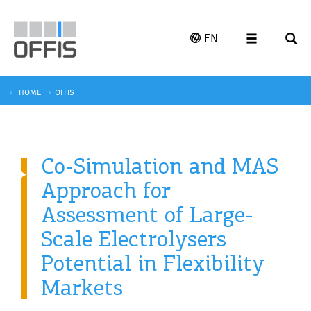
EN
HOME
OFFIS
Co-Simulation and MAS
Approach for
Assessment of Large-
Scale Electrolysers
Potential in Flexibility
Markets