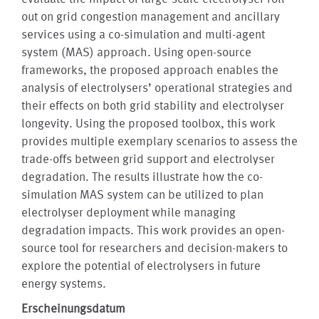
out on grid congestion management and ancillary
services using a co-simulation and multi-agent
system (MAS) approach. Using open-source
frameworks, the proposed approach enables the
analysis of electrolysers’ operational strategies and
their effects on both grid stability and electrolyser
longevity. Using the proposed toolbox, this work
provides multiple exemplary scenarios to assess the
trade-offs between grid support and electrolyser
degradation. The results illustrate how the co-
simulation MAS system can be utilized to plan
electrolyser deployment while managing
degradation impacts. This work provides an open-
source tool for researchers and decision-makers to
explore the potential of electrolysers in future
energy systems.
Erscheinungsdatum