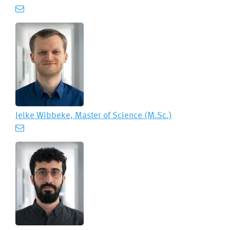
Jelke Wibbeke, Master of Science (M.Sc.)