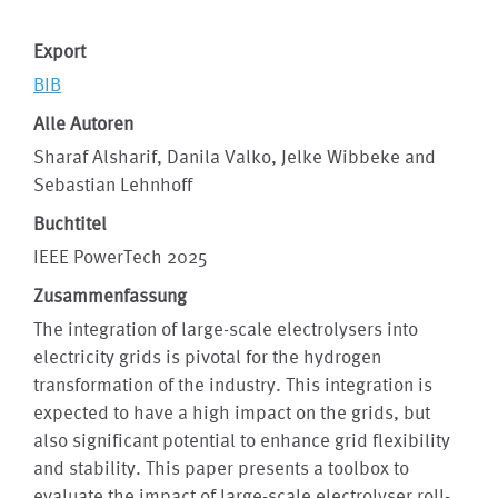
Export
BIB
Alle Autoren
Sharaf Alsharif, Danila Valko, Jelke Wibbeke and
Sebastian Lehnhoff
Buchtitel
IEEE PowerTech 2025
Zusammenfassung
The integration of large-scale electrolysers into
electricity grids is pivotal for the hydrogen
transformation of the industry. This integration is
expected to have a high impact on the grids, but
also significant potential to enhance grid flexibility
and stability. This paper presents a toolbox to
evaluate the impact of large-scale electrolyser roll-