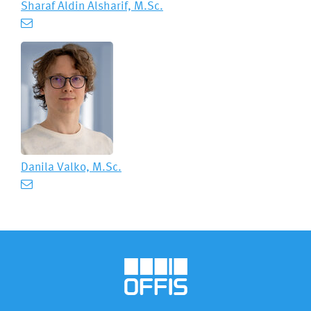
Sharaf Aldin Alsharif, M.Sc.
Danila Valko, M.Sc.