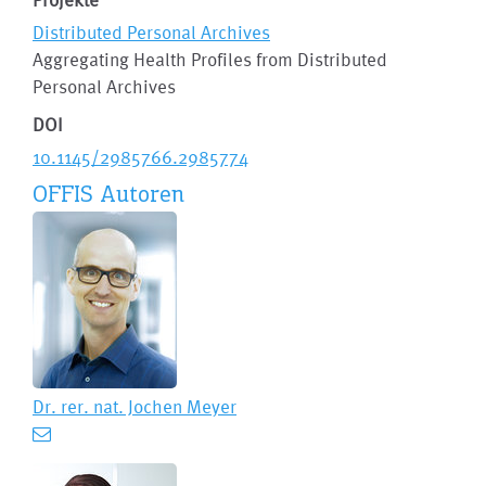
Distributed Personal Archives
Aggregating Health Profiles from Distributed
Personal Archives
DOI
10.1145/2985766.2985774
OFFIS Autoren
Dr. rer. nat.
Jochen Meyer