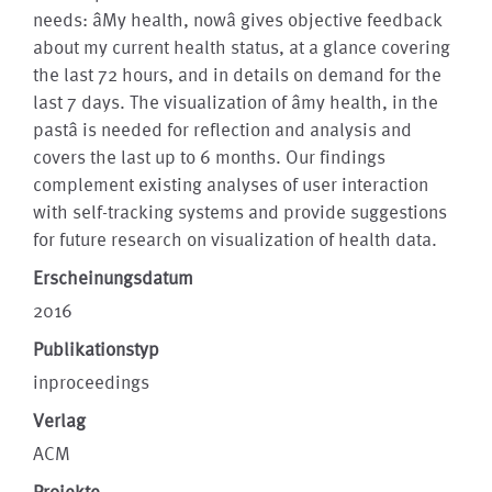
needs: âMy health, nowâ gives objective feedback
about my current health status, at a glance covering
the last 72 hours, and in details on demand for the
last 7 days. The visualization of âmy health, in the
pastâ is needed for reflection and analysis and
covers the last up to 6 months. Our findings
complement existing analyses of user interaction
with self-tracking systems and provide suggestions
for future research on visualization of health data.
Erscheinungsdatum
2016
Publikationstyp
inproceedings
Verlag
ACM
Projekte