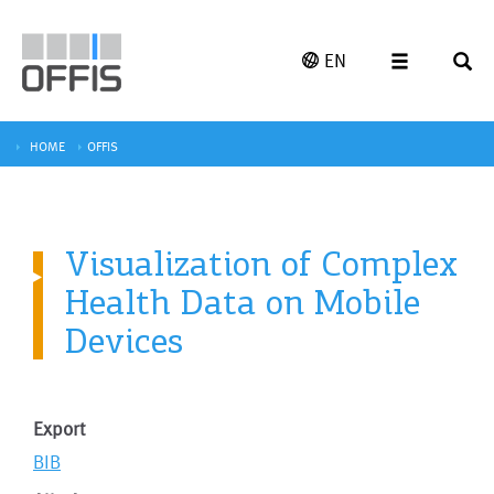
EN
HOME
OFFIS
Visualization of Complex
Health Data on Mobile
Devices
Export
BIB