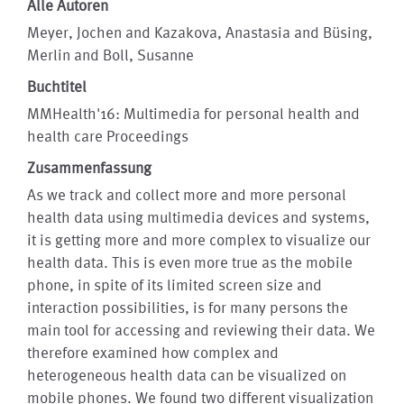
Alle Autoren
Meyer, Jochen and Kazakova, Anastasia and Büsing,
Merlin and Boll, Susanne
Buchtitel
MMHealth'16: Multimedia for personal health and
health care Proceedings
Zusammenfassung
As we track and collect more and more personal
health data using multimedia devices and systems,
it is getting more and more complex to visualize our
health data. This is even more true as the mobile
phone, in spite of its limited screen size and
interaction possibilities, is for many persons the
main tool for accessing and reviewing their data. We
therefore examined how complex and
heterogeneous health data can be visualized on
mobile phones. We found two different visualization