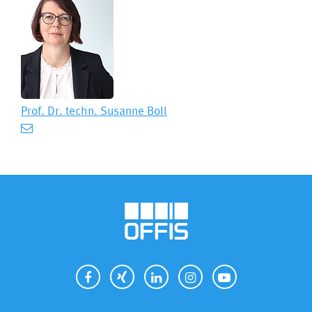
Prof. Dr. techn.
Susanne Boll