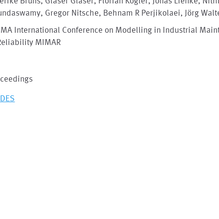
erike Bruns, Glaser Glaser, Florian Kogler, Jonas Lienke, Nith
undaswamy, Gregor Nitsche, Behnam R Perjikolaei, Jörg Walt
IMA International Conference on Modelling in Industrial Mai
Reliability MIMAR
oceedings
IDES