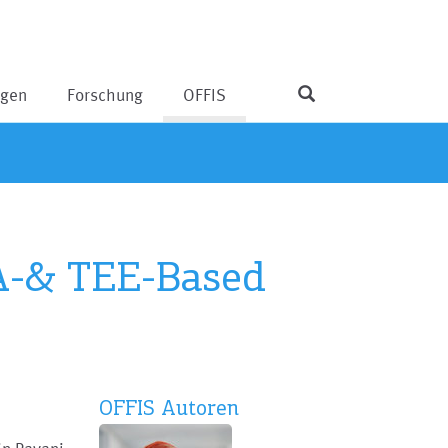
ngen
Forschung
OFFIS
GA-& TEE-Based
OFFIS Autoren