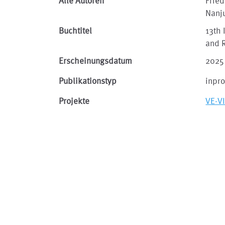
Alle Autoren
Fried
Nanj
Buchtitel
13th 
and 
Erscheinungsdatum
2025
Publikationstyp
inpr
Projekte
VE-V