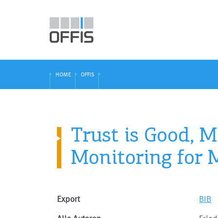
HOME
OFFIS
Trust is Good, 
Monitoring for 
Export
BIB