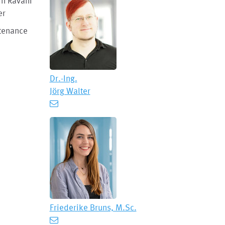
in Ravani
er
ntenance
Dr.-Ing.
Jörg Walter
Friederike Bruns, M.Sc.