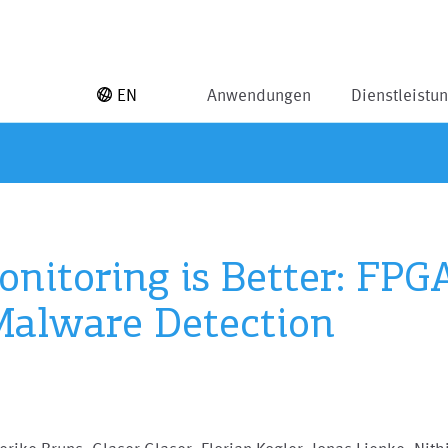
EN
Anwendungen
Dienstleistu
Monitoring is Better: FP
Malware Detection