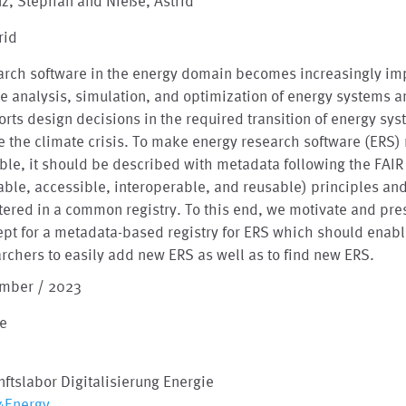
z, Stephan and Nieße, Astrid
rid
arch software in the energy domain becomes increasingly im
he analysis, simulation, and optimization of energy systems 
rts design decisions in the required transition of energy sys
e the climate crisis. To make energy research software (ERS)
ble, it should be described with metadata following the FAIR
able, accessible, interoperable, and reusable) principles an
tered in a common registry. To this end, we motivate and pre
pt for a metadata-based registry for ERS which should enab
rchers to easily add new ERS as well as to find new ERS.
mber / 2023
le
ftslabor Digitalisierung Energie
4Energy