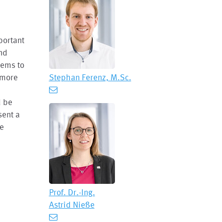
portant
and
tems to
 more
Stephan Ferenz, M.Sc.
d be
sent a
le
Prof. Dr.-Ing.
Astrid Nieße