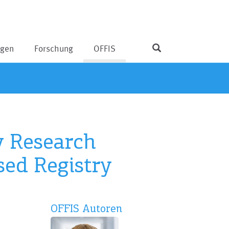
ngen
Forschung
OFFIS
y Research
sed Registry
OFFIS Autoren