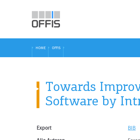
HOME
OFFIS
Towards Improve
Software by Int
Export
BIB