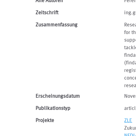
Alle Autoren
Feren
Zeitschrift
ing.g
Zusammenfassung
Rese
for t
suppo
tackl
finda
(find
regis
conce
resea
Erscheinungsdatum
Nove
Publikationstyp
artic
Projekte
ZLE
Zukun
NFDI