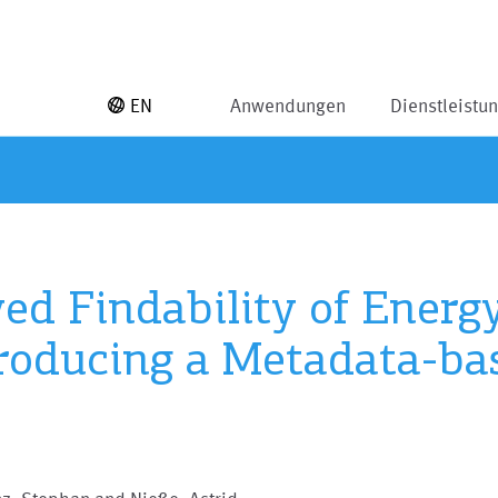
EN
Anwendungen
Dienstleistu
d Findability of Energ
roducing a Metadata-ba