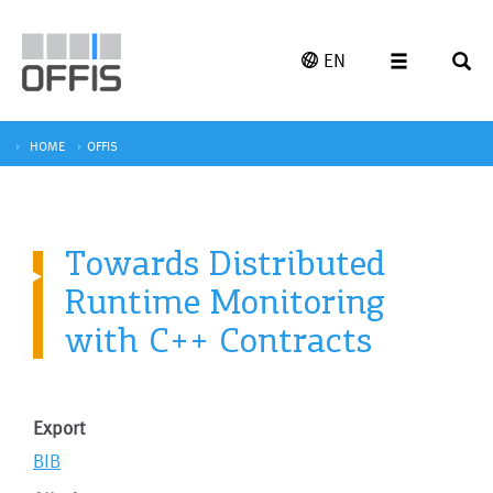
EN
HOME
OFFIS
Towards Distributed
Runtime Monitoring
with C++ Contracts
Export
BIB