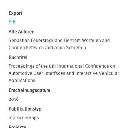
Export
BIB
Alle Autoren
Sebastian Feuerstack and Bertram Wortelen and
Carmen Kettwich and Anna Schieben
Buchtitel
Proceedings of the 8th International Conference on
Automotive User Interfaces and Interactive Vehicular
Applications
Erscheinungsdatum
2016
Publikationstyp
inproceedings
Projekte