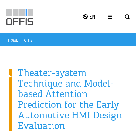
EN
HOME
OFFIS
Theater-system
Technique and Model-
based Attention
Prediction for the Early
Automotive HMI Design
Evaluation