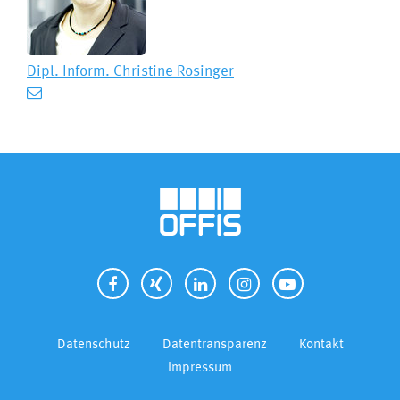
Dipl. Inform.
Christine Rosinger
Datenschutz
Datentransparenz
Kontakt
Impressum