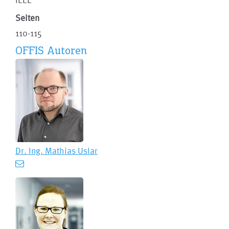
Seiten
110-115
OFFIS Autoren
Dr. Ing.
Mathias Uslar