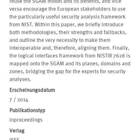
reuse the SGAM model and its benefits, and vice
versa encourage the European stakeholders to use
the particularly useful security analysis framework
from NIST. Within this paper, we briefly introduce
both methodologies, their strengths and fallbacks,
and outline the very necessity to make them
interoperable and, therefore, aligning them. Finally,
the logical interfaces framework from NISTIR 7628 is
mapped onto the SGAM and its planes, domains and
zones, bridging the gap for the experts for security
analyses.
Erscheinungsdatum
7 / 2014
Publikationstyp
inproceedings
Verlag
IEEE