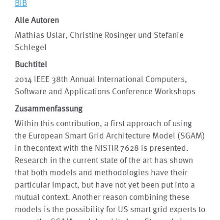
BIB
Alle Autoren
Mathias Uslar, Christine Rosinger und Stefanie
Schlegel
Buchtitel
2014 IEEE 38th Annual International Computers,
Software and Applications Conference Workshops
Zusammenfassung
Within this contribution, a first approach of using
the European Smart Grid Architecture Model (SGAM)
in thecontext with the NISTIR 7628 is presented.
Research in the current state of the art has shown
that both models and methodologies have their
particular impact, but have not yet been put into a
mutual context. Another reason combining these
models is the possibility for US smart grid experts to