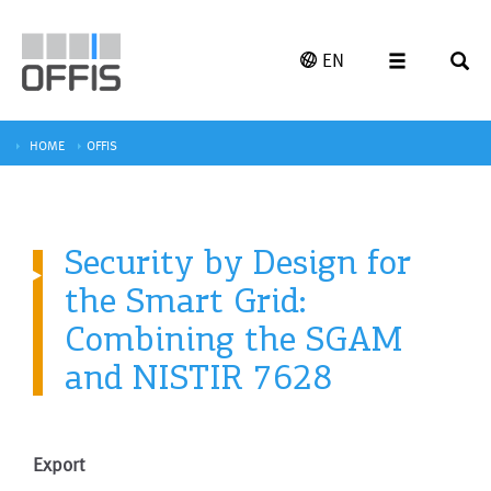
EN
HOME
OFFIS
Security by Design for
the Smart Grid:
Combining the SGAM
and NISTIR 7628
Export