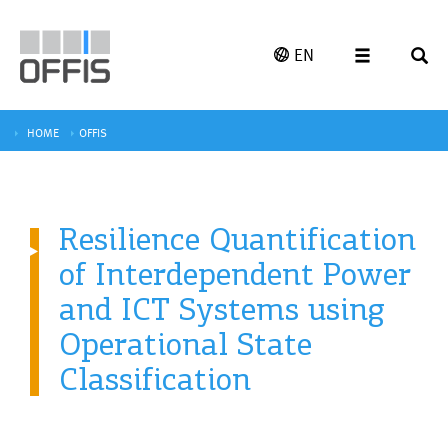
EN
HOME
OFFIS
Resilience Quantification
of Interdependent Power
and ICT Systems using
Operational State
Classification