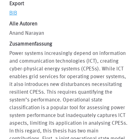
Export
BIB
Alle Autoren
Anand Narayan
Zusammenfassung
Power systems increasingly depend on information
and communication technologies (ICT), creating
cyber-physical energy systems (CPESs). While ICT
enables grid services for operating power systems,
it also introduces new disturbances necessitating
resilient CPESs. This requires quantifying the
system’s performance. Operational state
classification is a popular tool for assessing power
system performance but inadequately captures ICT
aspects, limiting its application in analysing CPESs.
In this regard, this thesis has two main
contributions. First, a joint operational state model