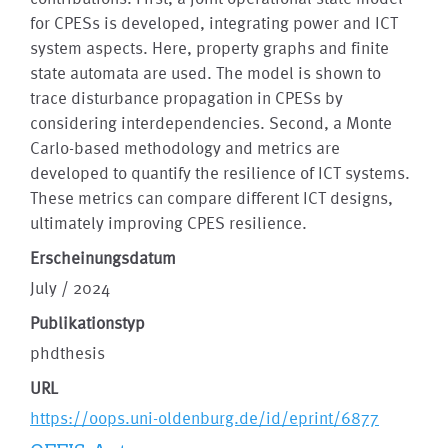
for CPESs is developed, integrating power and ICT
system aspects. Here, property graphs and finite
state automata are used. The model is shown to
trace disturbance propagation in CPESs by
considering interdependencies. Second, a Monte
Carlo-based methodology and metrics are
developed to quantify the resilience of ICT systems.
These metrics can compare different ICT designs,
ultimately improving CPES resilience.
Erscheinungsdatum
July / 2024
Publikationstyp
phdthesis
URL
https://oops.uni-oldenburg.de/id/eprint/6877