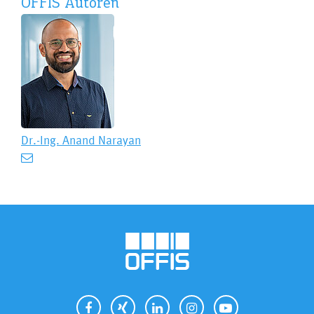
OFFIS Autoren
Dr.-Ing.
Anand Narayan