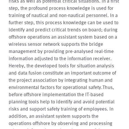
risks as well as potential critical situations. In a first
step, the profound process knowledge is used for
training of nautical and non-nautical personnel. In a
further step, this process knowledge can be used to
identify and predict critical trends on board; during
offshore operations an assistant system based on a
wireless sensor network supports the bridge
management by providing pre-analysed real-time
information adjusted to the information receiver.
Hereby, the developed tools for situation analysis
and data fusion constitute an important outcome of
the project association by integrating human and
environmental factors for operational safety.Thus,
before offshore implementation the IT-based
planning tools help to identify and avoid potential
risks and support safety training of employees. In
addition, an assistant system supports the
operations offshore by observing and processing