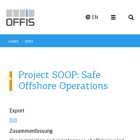
EN
HOME
OFFIS
Project SOOP: Safe
Offshore Operations
Export
BIB
Zusammenfassung