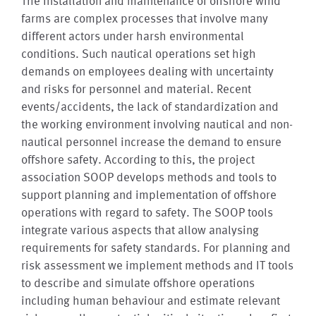
The installation and maintenance of offshore wind
farms are complex processes that involve many
different actors under harsh environmental
conditions. Such nautical operations set high
demands on employees dealing with uncertainty
and risks for personnel and material. Recent
events/accidents, the lack of standardization and
the working environment involving nautical and non-
nautical personnel increase the demand to ensure
offshore safety. According to this, the project
association SOOP develops methods and tools to
support planning and implementation of offshore
operations with regard to safety. The SOOP tools
integrate various aspects that allow analysing
requirements for safety standards. For planning and
risk assessment we implement methods and IT tools
to describe and simulate offshore operations
including human behaviour and estimate relevant