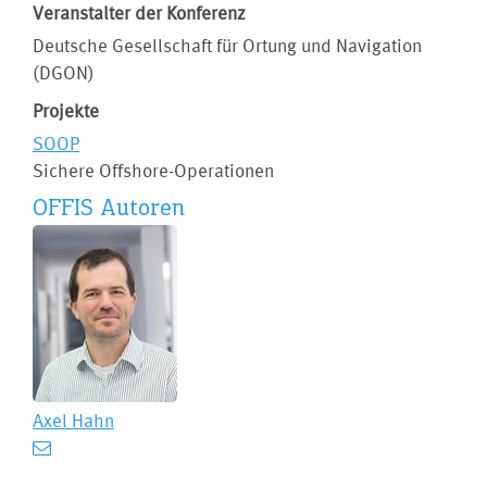
Veranstalter der Konferenz
Deutsche Gesellschaft für Ortung und Navigation
(DGON)
Projekte
SOOP
Sichere Offshore-Operationen
OFFIS Autoren
Axel Hahn