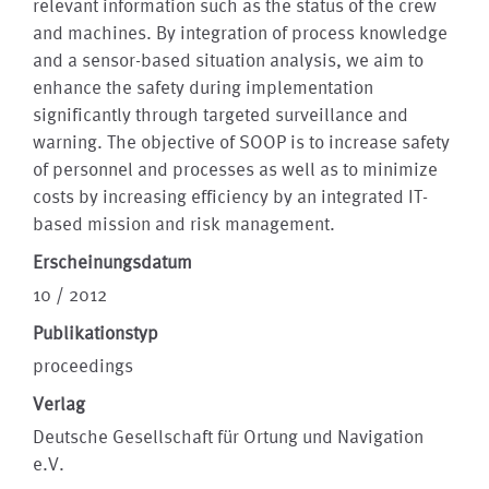
relevant information such as the status of the crew
and machines. By integration of process knowledge
and a sensor-based situation analysis, we aim to
enhance the safety during implementation
significantly through targeted surveillance and
warning. The objective of SOOP is to increase safety
of personnel and processes as well as to minimize
costs by increasing efficiency by an integrated IT-
based mission and risk management.
Erscheinungsdatum
10 / 2012
Publikationstyp
proceedings
Verlag
Deutsche Gesellschaft für Ortung und Navigation
e.V.