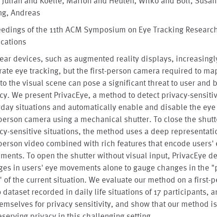
, Julian and Koelle, Marion and Heuten, Wilko and Boll, Susa
ng, Andreas
eedings of the 11th ACM Symposium on Eye Tracking Researc
ications
ar devices, such as augmented reality displays, increasingl
rate eye tracking, but the first-person camera required to ma
to the visual scene can pose a significant threat to user and
cy. We present PrivacEye, a method to detect privacy-sensiti
day situations and automatically enable and disable the eye 
-person camera using a mechanical shutter. To close the shutt
cy-sensitive situations, the method uses a deep representati
-person video combined with rich features that encode users'
ents. To open the shutter without visual input, PrivacEye de
es in users' eye movements alone to gauge changes in the "
" of the current situation. We evaluate our method on a first-
 dataset recorded in daily life situations of 17 participants, 
emselves for privacy sensitivity, and show that our method is
eserving privacy in this challenging setting.