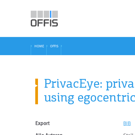
HOME
OFFIS
PrivacEye: priv
using egocentri
Export
BIB