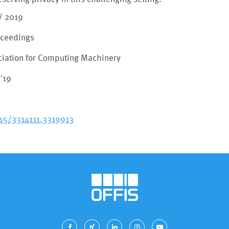
/ 2019
oceedings
ciation for Computing Machinery
'19
145/3314111.3319913