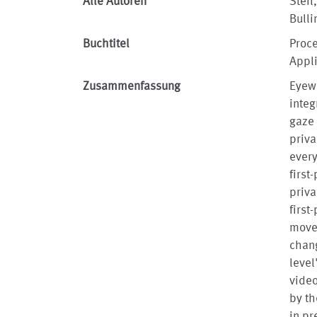
Alle Autoren
Steil
Bulli
Buchtitel
Proc
Appl
Zusammenfassung
Eyewe
integ
gaze 
priva
every
first
priva
first
movem
chang
level
video
by th
in pr