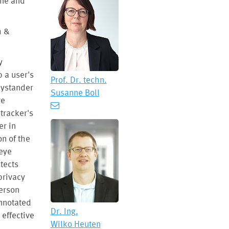
nne and
h &
y
p a user's
Prof. Dr. techn.
 bystander
Susanne Boll
ve
tracker's
er in
on of the
 eye
tects
privacy
person
annotated
Dr. Ing.
 effective
Wilko Heuten