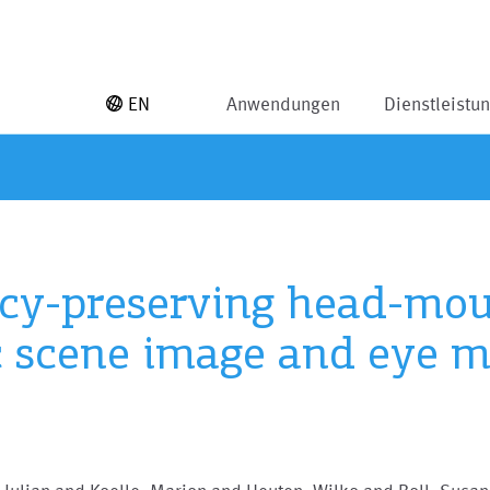
EN
Anwendungen
Dienstleistu
acy-preserving head-mou
c scene image and eye 