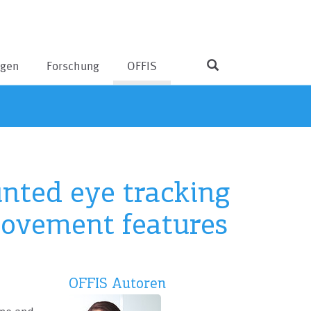
ngen
Forschung
OFFIS
nted eye tracking
movement features
OFFIS Autoren