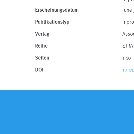
Erscheinungsdatum
June 
Publikationstyp
inpr
Verlag
Asso
Reihe
ETRA 
Seiten
1-10
DOI
10.1