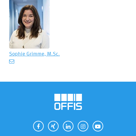
Sophie Grimme, M.Sc.