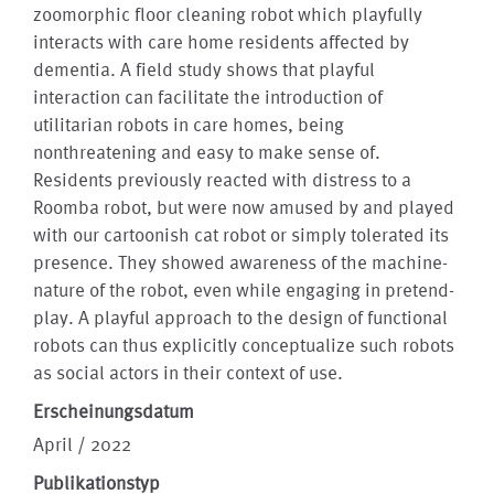
zoomorphic floor cleaning robot which playfully
interacts with care home residents affected by
dementia. A field study shows that playful
interaction can facilitate the introduction of
utilitarian robots in care homes, being
nonthreatening and easy to make sense of.
Residents previously reacted with distress to a
Roomba robot, but were now amused by and played
with our cartoonish cat robot or simply tolerated its
presence. They showed awareness of the machine-
nature of the robot, even while engaging in pretend-
play. A playful approach to the design of functional
robots can thus explicitly conceptualize such robots
as social actors in their context of use.
Erscheinungsdatum
April / 2022
Publikationstyp