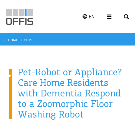
EN
HOME
OFFIS
Pet-Robot or Appliance?
Care Home Residents
with Dementia Respond
to a Zoomorphic Floor
Washing Robot