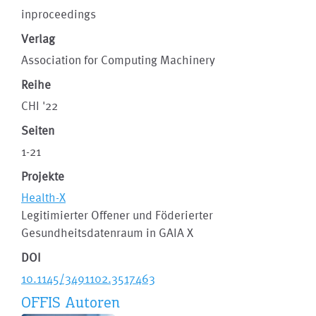
inproceedings
Verlag
Association for Computing Machinery
Reihe
CHI '22
Seiten
1-21
Projekte
Health-X
Legitimierter Offener und Föderierter
Gesundheitsdatenraum in GAIA X
DOI
10.1145/3491102.3517463
OFFIS Autoren