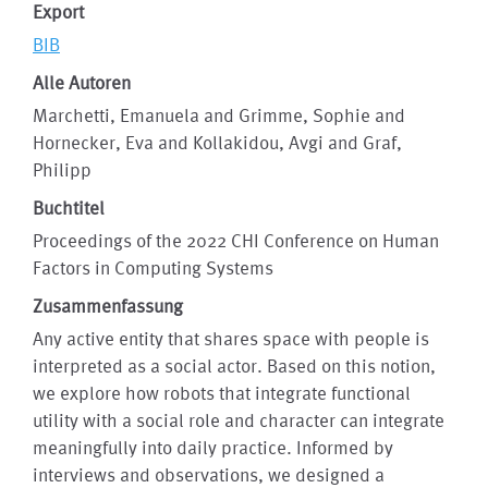
Export
BIB
Alle Autoren
Marchetti, Emanuela and Grimme, Sophie and
Hornecker, Eva and Kollakidou, Avgi and Graf,
Philipp
Buchtitel
Proceedings of the 2022 CHI Conference on Human
Factors in Computing Systems
Zusammenfassung
Any active entity that shares space with people is
interpreted as a social actor. Based on this notion,
we explore how robots that integrate functional
utility with a social role and character can integrate
meaningfully into daily practice. Informed by
interviews and observations, we designed a