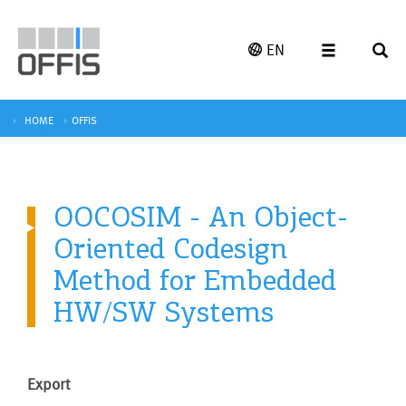
EN
HOME
OFFIS
OOCOSIM - An Object-
Oriented Codesign
Method for Embedded
HW/SW Systems
Export