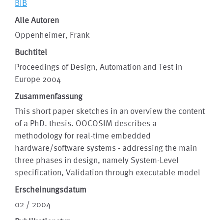
BIB
Alle Autoren
Oppenheimer, Frank
Buchtitel
Proceedings of Design, Automation and Test in
Europe 2004
Zusammenfassung
This short paper sketches in an overview the content
of a PhD. thesis. OOCOSIM describes a
methodology for real-time embedded
hardware/software systems - addressing the main
three phases in design, namely System-Level
specification, Validation through executable model
Erscheinungsdatum
02 / 2004