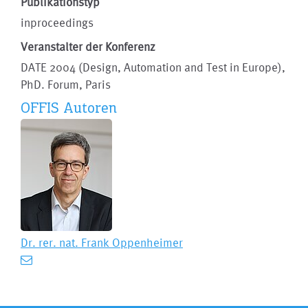
Publikationstyp
inproceedings
Veranstalter der Konferenz
DATE 2004 (Design, Automation and Test in Europe),
PhD. Forum, Paris
OFFIS Autoren
Dr. rer. nat.
Frank Oppenheimer