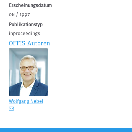
Erscheinungsdatum
08 / 1997
Publikationstyp
inproceedings
OFFIS Autoren
Wolfgang Nebel