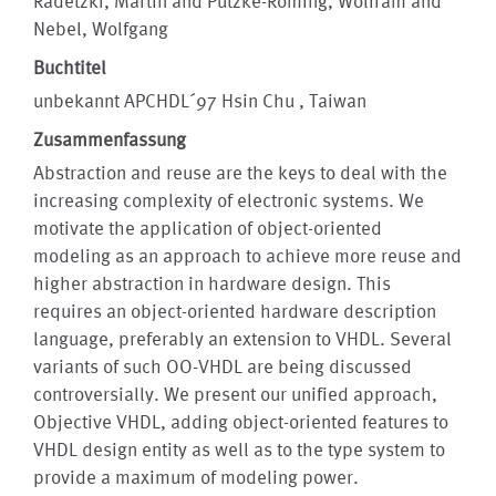
Radetzki, Martin and Putzke-Röming, Wolfram and
Nebel, Wolfgang
Buchtitel
unbekannt APCHDL´97 Hsin Chu , Taiwan
Zusammenfassung
Abstraction and reuse are the keys to deal with the
increasing complexity of electronic systems. We
motivate the application of object-oriented
modeling as an approach to achieve more reuse and
higher abstraction in hardware design. This
requires an object-oriented hardware description
language, preferably an extension to VHDL. Several
variants of such OO-VHDL are being discussed
controversially. We present our unified approach,
Objective VHDL, adding object-oriented features to
VHDL design entity as well as to the type system to
provide a maximum of modeling power.