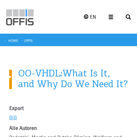
EN
HOME
OFFIS
OO-VHDL:What Is It,
and Why Do We Need It?
Export
BIB
Alle Autoren