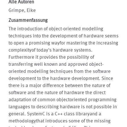
Alle Autoren
Grimpe, Eike
Zusammenfassung
The introduction of object-oriented modelling
techniques into the development of hardware seems
to open a promising wayfor mastering the increasing
complexityof today's hardware systems.
Furthermore it provides the possibility of
transferring well known and approved object-
oriented modelling techniques from the software
development to the hardware development. Since
there is a major difference between the nature of
software and the nature of hardware the direct
adaptation of common objectoriented programming
languages to describing hardware is not possible in
general. SystemC is a C++ class libraryand a
methodologythat introduces some of the missing