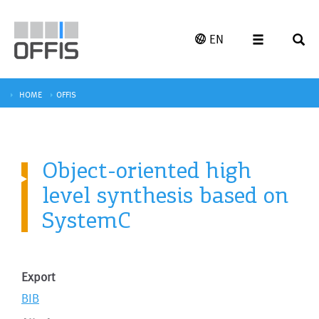
EN
HOME
OFFIS
Object-oriented high
level synthesis based on
SystemC
Export
BIB