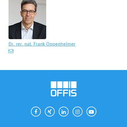
Dr. rer. nat.
Frank Oppenheimer