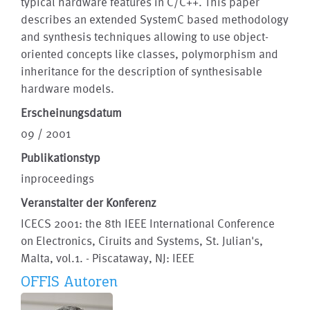
typical hardware features in C/C++. This paper
describes an extended SystemC based methodology
and synthesis techniques allowing to use object-
oriented concepts like classes, polymorphism and
inheritance for the description of synthesisable
hardware models.
Erscheinungsdatum
09 / 2001
Publikationstyp
inproceedings
Veranstalter der Konferenz
ICECS 2001: the 8th IEEE International Conference
on Electronics, Ciruits and Systems, St. Julian's,
Malta, vol.1. - Piscataway, NJ: IEEE
OFFIS Autoren