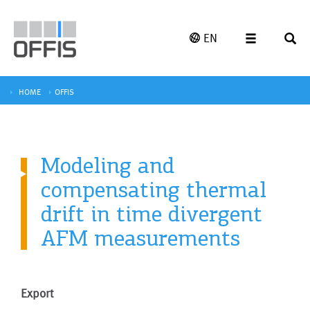
EN
HOME
OFFIS
Modeling and
compensating thermal
drift in time divergent
AFM measurements
Export