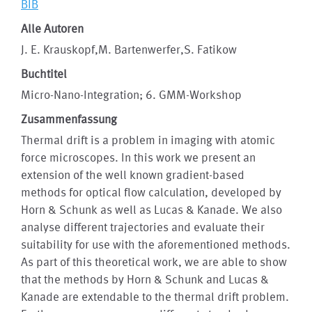
BIB
Alle Autoren
J. E. Krauskopf,M. Bartenwerfer,S. Fatikow
Buchtitel
Micro-Nano-Integration; 6. GMM-Workshop
Zusammenfassung
Thermal drift is a problem in imaging with atomic
force microscopes. In this work we present an
extension of the well known gradient-based
methods for optical flow calculation, developed by
Horn & Schunk as well as Lucas & Kanade. We also
analyse different trajectories and evaluate their
suitability for use with the aforementioned methods.
As part of this theoretical work, we are able to show
that the methods by Horn & Schunk and Lucas &
Kanade are extendable to the thermal drift problem.