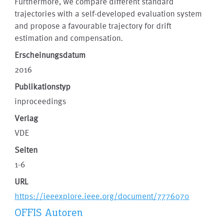
Furthermore, we compare different standard
trajectories with a self-developed evaluation system
and propose a favourable trajectory for drift
estimation and compensation.
Erscheinungsdatum
2016
Publikationstyp
inproceedings
Verlag
VDE
Seiten
1-6
URL
https://ieeexplore.ieee.org/document/7776070
OFFIS Autoren