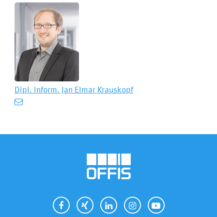
Dipl. Inform.
Jan Elmar Krauskopf