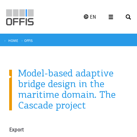
EN
HOME
OFFIS
Model-based adaptive
bridge design in the
maritime domain. The
Cascade project
Export