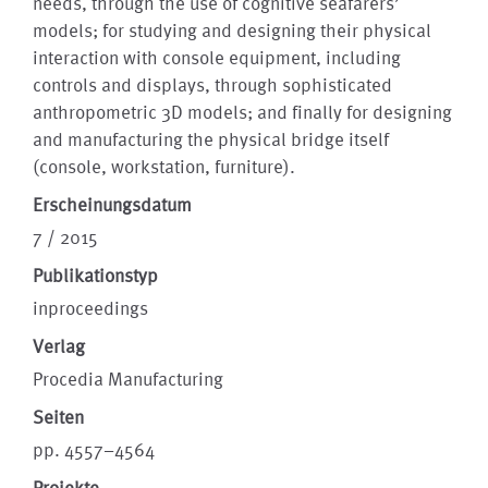
needs, through the use of cognitive seafarers’
models; for studying and designing their physical
interaction with console equipment, including
controls and displays, through sophisticated
anthropometric 3D models; and finally for designing
and manufacturing the physical bridge itself
(console, workstation, furniture).
Erscheinungsdatum
7 / 2015
Publikationstyp
inproceedings
Verlag
Procedia Manufacturing
Seiten
pp. 4557–4564
Projekte