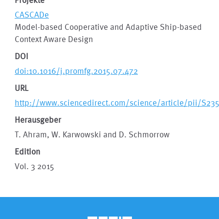
CASCADe
Model-based Cooperative and Adaptive Ship-based
Context Aware Design
DOI
doi:10.1016/j.promfg.2015.07.472
URL
http://www.sciencedirect.com/science/article/pii/S2
Herausgeber
T. Ahram, W. Karwowski and D. Schmorrow
Edition
Vol. 3 2015