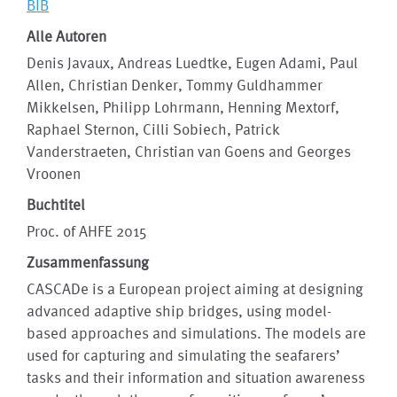
BIB
Alle Autoren
Denis Javaux, Andreas Luedtke, Eugen Adami, Paul
Allen, Christian Denker, Tommy Guldhammer
Mikkelsen, Philipp Lohrmann, Henning Mextorf,
Raphael Sternon, Cilli Sobiech, Patrick
Vanderstraeten, Christian van Goens and Georges
Vroonen
Buchtitel
Proc. of AHFE 2015
Zusammenfassung
CASCADe is a European project aiming at designing
advanced adaptive ship bridges, using model-
based approaches and simulations. The models are
used for capturing and simulating the seafarers’
tasks and their information and situation awareness