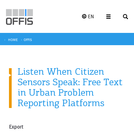
EN
HOME
OFFIS
Listen When Citizen
Sensors Speak: Free Text
in Urban Problem
Reporting Platforms
Export