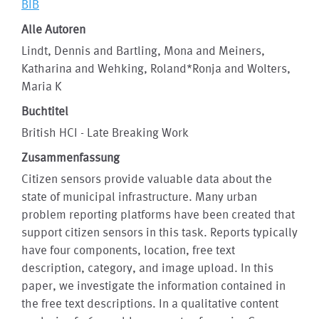
BIB
Alle Autoren
Lindt, Dennis and Bartling, Mona and Meiners,
Katharina and Wehking, Roland*Ronja and Wolters,
Maria K
Buchtitel
British HCI - Late Breaking Work
Zusammenfassung
Citizen sensors provide valuable data about the
state of municipal infrastructure. Many urban
problem reporting platforms have been created that
support citizen sensors in this task. Reports typically
have four components, location, free text
description, category, and image upload. In this
paper, we investigate the information contained in
the free text descriptions. In a qualitative content