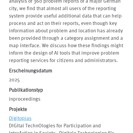
analysis of 360 problem reports of a major German
city, we find that almost all users of the reporting
system provide useful additional data that can help
process and act on their reports, even though key
information about problem and location has already
been provided through a category assignment and a
map interface. We discuss how these findings might
inform the design of AI tools that improve problem
reporting services for citizens and administrators.
Erscheinungsdatum
2025
Publikationstyp
inproceedings
Projekte
Digitopias
DIGItal TechnOlogies for Participation and
InterAction in Society - Digitale Technologien für