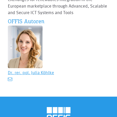
European marketplace through Advanced, Scalable
and Secure ICT Systems and Tools
OFFIS Autoren
Dr. rer. pol.
Julia Köhlke