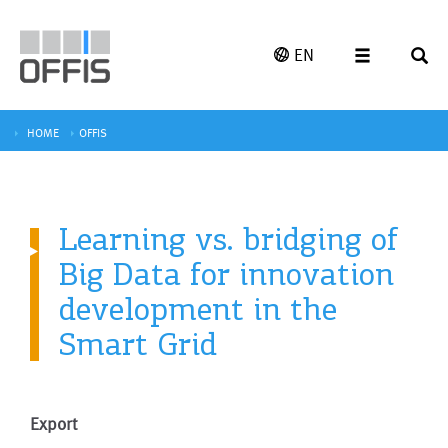
EN
HOME
OFFIS
Learning vs. bridging of
Big Data for innovation
development in the
Smart Grid
Export