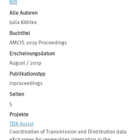
BIB
Alle Autoren
Julia Köhlke
Buchtitel
AMCIS 2019 Proceedings
Erscheinungsdatum
August / 2019
Publikationstyp
inproceedings
Seiten
5
Projekte
TDX-Assist
Coordination of Transmission and Distribution data
eXchanges for renewables integration in the