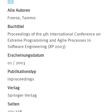
BIB
Alle Autoren
Freese, Tammo
Buchtitel
Proceedings of the 4th International Conference on
Extreme Programming and Agile Processes in
Software Engineering (XP 2003)
Erscheinungsdatum
01 / 2003
Publikationstyp
inproceedings
Verlag
Springer-Verlag
Seiten
271-278