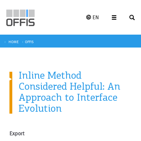
EN
HOME
OFFIS
Inline Method
Considered Helpful: An
Approach to Interface
Evolution
Export