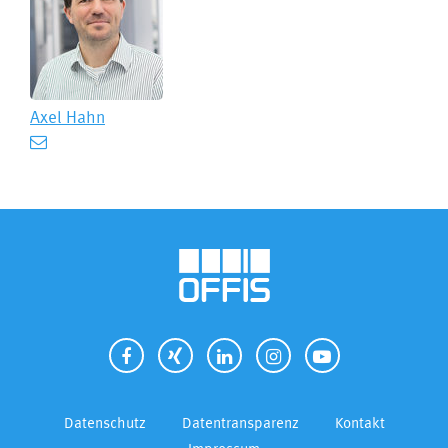
Axel Hahn
Datenschutz
Datentransparenz
Kontakt