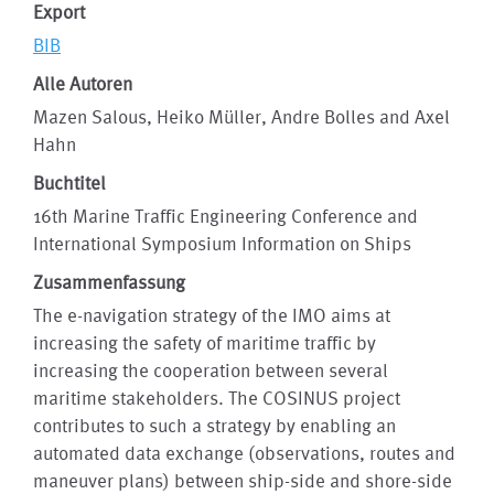
Export
BIB
Alle Autoren
Mazen Salous, Heiko Müller, Andre Bolles and Axel
Hahn
Buchtitel
16th Marine Traffic Engineering Conference and
International Symposium Information on Ships
Zusammenfassung
The e-navigation strategy of the IMO aims at
increasing the safety of maritime traffic by
increasing the cooperation between several
maritime stakeholders. The COSINUS project
contributes to such a strategy by enabling an
automated data exchange (observations, routes and
maneuver plans) between ship-side and shore-side