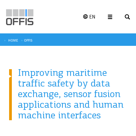
EN
HOME
OFFIS
Improving maritime
traffic safety by data
exchange, sensor fusion
applications and human
machine interfaces