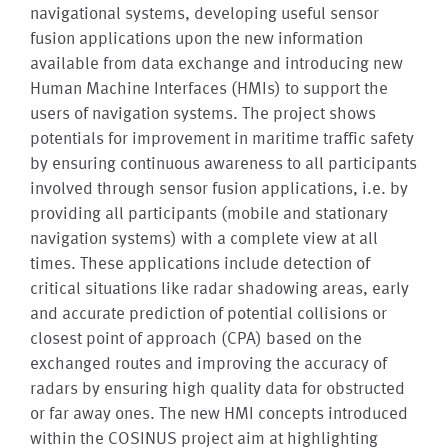
navigational systems, developing useful sensor
fusion applications upon the new information
available from data exchange and introducing new
Human Machine Interfaces (HMIs) to support the
users of navigation systems. The project shows
potentials for improvement in maritime traffic safety
by ensuring continuous awareness to all participants
involved through sensor fusion applications, i.e. by
providing all participants (mobile and stationary
navigation systems) with a complete view at all
times. These applications include detection of
critical situations like radar shadowing areas, early
and accurate prediction of potential collisions or
closest point of approach (CPA) based on the
exchanged routes and improving the accuracy of
radars by ensuring high quality data for obstructed
or far away ones. The new HMI concepts introduced
within the COSINUS project aim at highlighting