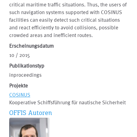
critical maritime traffic situations. Thus, the users of
such navigation systems supported with COSINUS
facilities can easily detect such critical situations
and react efficiently to avoid collisions, possible
crowded areas and inefficient routes.
Erscheinungsdatum
10 / 2015
Publikationstyp
inproceedings
Projekte
COSINUS
Kooperative Schiffsführung für nautische Sicherheit
OFFIS Autoren