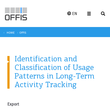
EN
HOME
OFFIS
Identification and
Classification of Usage
Patterns in Long-Term
Activity Tracking
Export