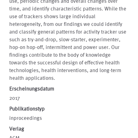
use, periodic changes and overall changes over
time, and identify characteristic patterns. While the
use of trackers shows large individual
heterogeneity, from our findings we could identify
and classify general patterns for activity tracker use
such as try-and-drop, slow-starter, experimenter,
hop-on hop-off, intermittent and power user. Our
findings contribute to the body of knowledge
towards the successful design of effective health
technologies, health interventions, and long-term
health applications.
Erscheinungsdatum
2017
Publikationstyp
inproceedings
Verlag
ACM