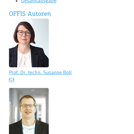
Gesamtausgabe
OFFIS Autoren
Prof. Dr. techn.
Susanne Boll