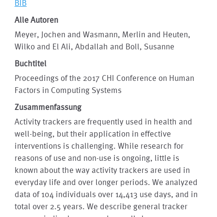
BIB
Alle Autoren
Meyer, Jochen and Wasmann, Merlin and Heuten,
Wilko and El Ali, Abdallah and Boll, Susanne
Buchtitel
Proceedings of the 2017 CHI Conference on Human
Factors in Computing Systems
Zusammenfassung
Activity trackers are frequently used in health and
well-being, but their application in effective
interventions is challenging. While research for
reasons of use and non-use is ongoing, little is
known about the way activity trackers are used in
everyday life and over longer periods. We analyzed
data of 104 individuals over 14,413 use days, and in
total over 2.5 years. We describe general tracker