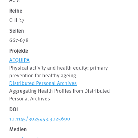
Reihe
CHI '17
Seiten
667-678
Projekte
AEQUIPA
Physical activity and health equity: primary
prevention for healthy ageing
Distributed Personal Archives
Aggregating Health Profiles from Distributed
Personal Archives
DOI
10.1145/3025453.3025690
Medien