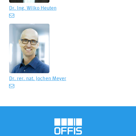
Dr. Ing.
Wilko Heuten
Dr. rer. nat.
Jochen Meyer