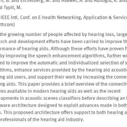
i, B. and Eichelberg, M. and Huewel, A. and Adiloglu, K. and
d Typlt, M.
 IEEE Intl. Conf. on E-health Networking, Application & Servic
lthcom)
the growing number of people affected by hearing loss, larg
rch and development efforts have been carried to improve t
rmance of hearing aids. Although these efforts have proven fr
 by improving the speech enhancement algorithms, further wo
d to improve the automatic and individualized selection of 
ithms, enhance services provided by the hearing aid acousti
ng aid users, and support their work by increasing the connec
ng aids. This paper provides a brief overview of the connecti
res available in modern hearing aids as well as the recent
opments in acoustic scenes classifiers before describing a
tware architecture designed to exploit advances made in bot
s. This proposed architecture offers support to both hearing 
rofessionals of the hearing aid industry.