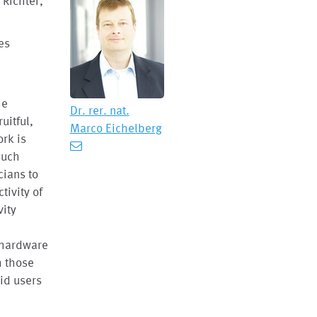
 Richter,
es
e
he
Dr. rer. nat.
uitful,
Marco Eichelberg
rk is
such
cians to
tivity of
vity
n hardware
h those
aid users