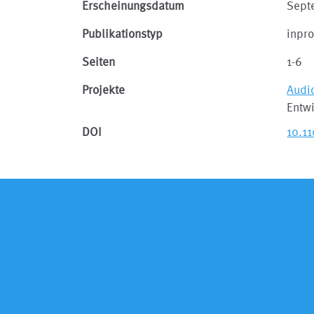
Erscheinungsdatum
Sept
Publikationstyp
inpr
Seiten
1-6
Projekte
Audi
Entwi
DOI
10.1