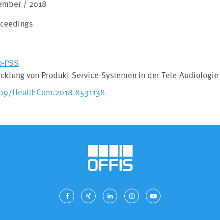
ember / 2018
oceedings
o-PSS
cklung von Produkt-Service-Systemen in der Tele-Audiologie
109/HealthCom.2018.8531138