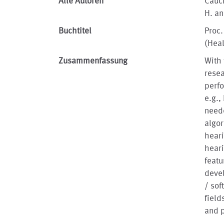
Alle Autoren
Cauch
H. an
Buchtitel
Proc.
(Hea
Zusammenfassung
With 
resea
perfo
e.g.,
neede
algor
heari
heari
featu
devel
/ sof
field
and p