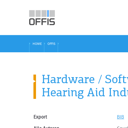
HOME
OFFIS
Hardware / Soft
Hearing Aid Ind
Export
BIB