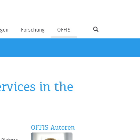
ngen
Forschung
OFFIS
rvices in the
OFFIS Autoren