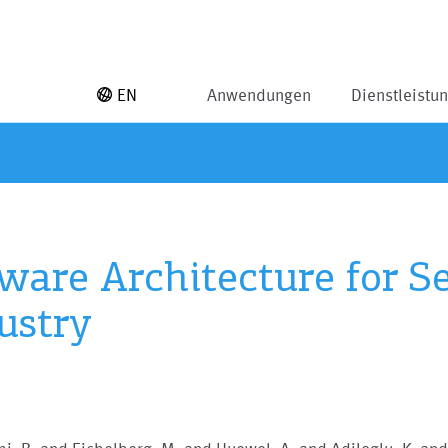
EN
Anwendungen
Dienstleistu
ware Architecture for Se
ustry