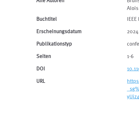
Alle Autoren
Brun
Alois
Buchtitel
IEEE 
Erscheinungsdatum
2024
Publikationstyp
conf
Seiten
1-6
DOI
10.1
URL
http
_sg
yUiz