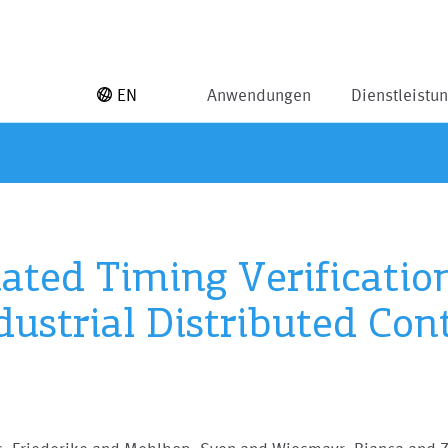
EN
Anwendungen
Dienstleistu
ted Timing Verification
dustrial Distributed Con