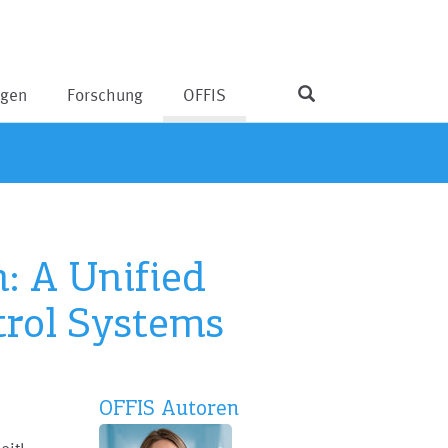
ngen
Forschung
OFFIS
: A Unified
trol Systems
OFFIS Autoren