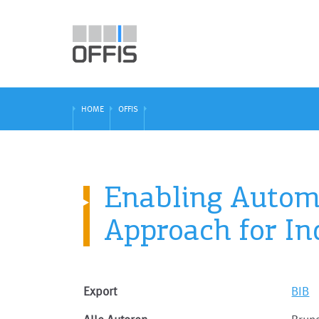
HOME
OFFIS
Enabling Automa
Approach for In
Export
BIB