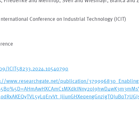
s, Friederike and Mehlhop, Sven and Wiesmayr, Bianca and Zo
International Conference on Industrial Technology (ICIT)
erence
109/ICIT58233.2024.10540790
s://www.researchgate.net/publication/379996830_Enabling_
%5B0%5D=AHmAwHXCAmC1MXdkINny20l9hwD4wK3m3mMsY35
4odRxAKEQyTVL5yLqErvVt_JiiunGHXeqengGnzjgTQIuBqT7UG