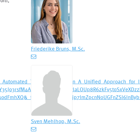
itl,
Friederike Bruns, M.Sc.
Automated_Timing_Verification_A_Unified_Approach_for_In
Jo3rsfM4A7k7yaYMesncHWvlaLOUp8R6zkFv5toSxVeXDzz
JsodFmhXQ&_tp=eyJjb250ZXh0Ijp7ImZpcnN0UGFnZSI6InByb
Sven Mehlhop, M.Sc.