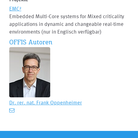
EMC²
Embedded Multi-Core systems for Mixed criticality
applications in dynamic and changeable real-time
environments (nur in Englisch verfügbar)
OFFIS Autoren
Dr. rer. nat.
Frank Oppenheimer