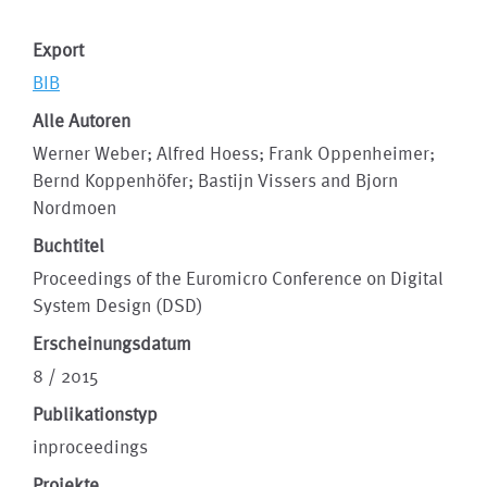
Export
BIB
Alle Autoren
Werner Weber; Alfred Hoess; Frank Oppenheimer;
Bernd Koppenhöfer; Bastijn Vissers and Bjorn
Nordmoen
Buchtitel
Proceedings of the Euromicro Conference on Digital
System Design (DSD)
Erscheinungsdatum
8 / 2015
Publikationstyp
inproceedings
Projekte