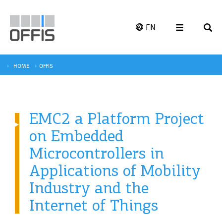
EN
HOME
OFFIS
EMC2 a Platform Project
on Embedded
Microcontrollers in
Applications of Mobility
Industry and the
Internet of Things