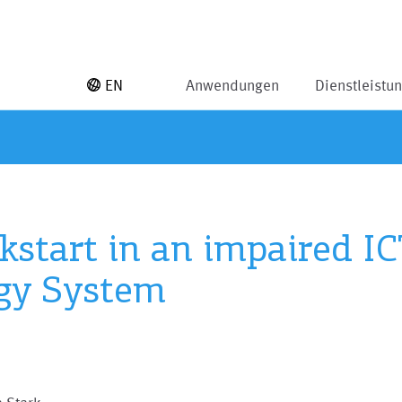
EN
Anwendungen
Dienstleistu
kstart in an impaired IC
gy System