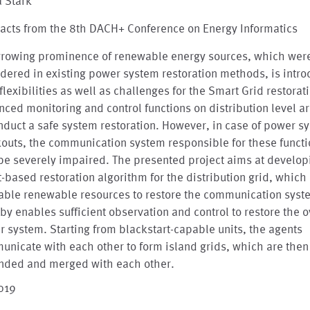
a Stark
acts from the 8th DACH+ Conference on Energy Informatics
growing prominence of renewable energy sources, which wer
dered in existing power system restoration methods, is intr
flexibilities as well as challenges for the Smart Grid restorat
ced monitoring and control functions on distribution level 
nduct a safe system restoration. However, in case of power s
outs, the communication system responsible for these funct
be severely impaired. The presented project aims at develop
-based restoration algorithm for the distribution grid, which
lable renewable resources to restore the communication sys
by enables sufficient observation and control to restore the o
 system. Starting from blackstart-capable units, the agents
nicate with each other to form island grids, which are then
nded and merged with each other.
2019