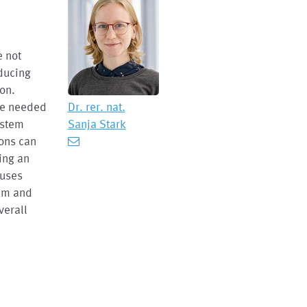
e not
oducing
ion.
are needed
Dr. rer. nat.
ystem
Sanja Stark
ions can
ing an
 uses
tem and
verall