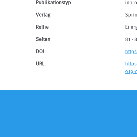
Publikationstyp
inpr
Verlag
Spri
Reihe
Ener
Seiten
81 - 
DOI
http
URL
http
019-