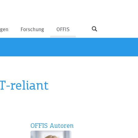
ngen
Forschung
OFFIS
T-reliant
OFFIS Autoren