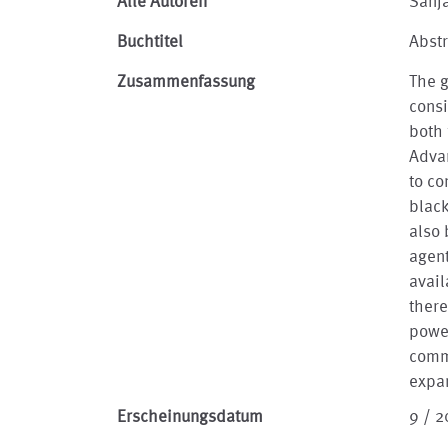
Alle Autoren
Sanj
Buchtitel
Abstr
Zusammenfassung
The 
consi
both 
Advan
to co
black
also 
agent
avai
there
power
commu
expa
Erscheinungsdatum
9 / 