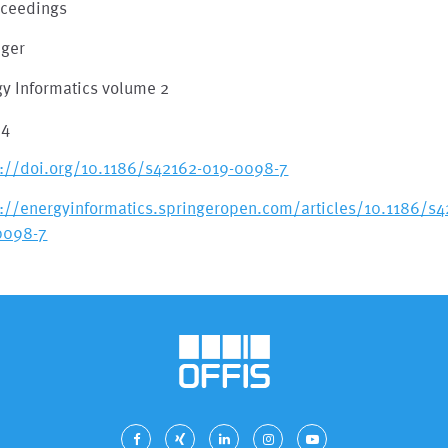
oceedings
nger
gy Informatics volume 2
84
s://doi.org/10.1186/s42162-019-0098-7
s://energyinformatics.springeropen.com/articles/10.1186/s4
0098-7