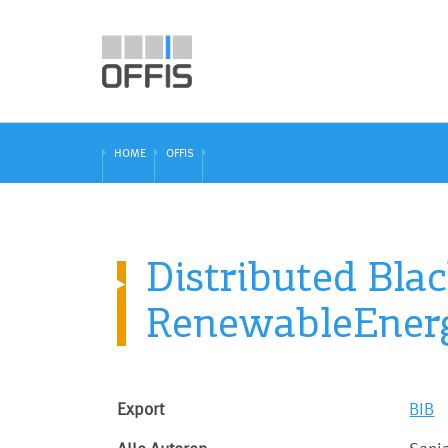
HOME
OFFIS
Distributed Blac
RenewableEner
Export
BIB