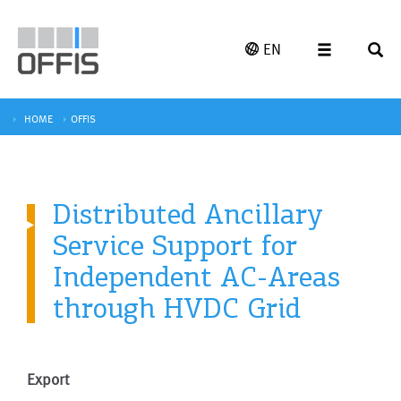
EN
HOME
OFFIS
Distributed Ancillary
Service Support for
Independent AC-Areas
through HVDC Grid
Export