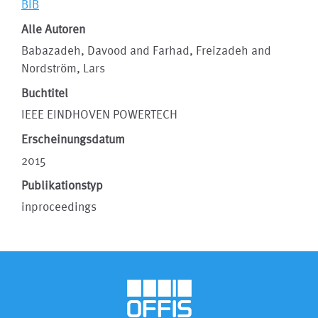
BIB
Alle Autoren
Babazadeh, Davood and Farhad, Freizadeh and
Nordström, Lars
Buchtitel
IEEE EINDHOVEN POWERTECH
Erscheinungsdatum
2015
Publikationstyp
inproceedings