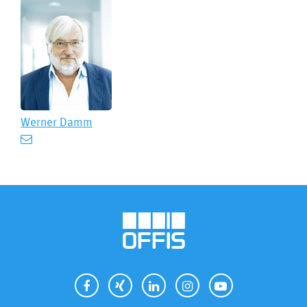
Werner Damm