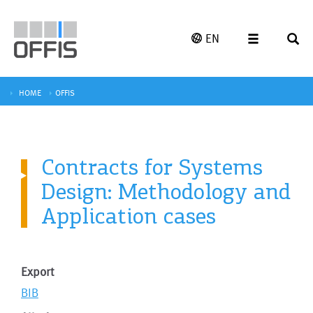
EN
HOME
OFFIS
Contracts for Systems
Design: Methodology and
Application cases
Export
BIB