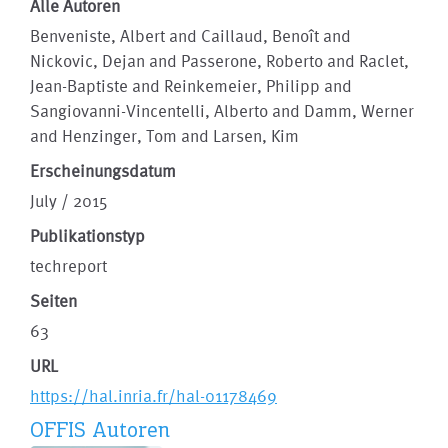
Alle Autoren
Benveniste, Albert and Caillaud, Benoît and
Nickovic, Dejan and Passerone, Roberto and Raclet,
Jean-Baptiste and Reinkemeier, Philipp and
Sangiovanni-Vincentelli, Alberto and Damm, Werner
and Henzinger, Tom and Larsen, Kim
Erscheinungsdatum
July / 2015
Publikationstyp
techreport
Seiten
63
URL
https://hal.inria.fr/hal-01178469
OFFIS Autoren