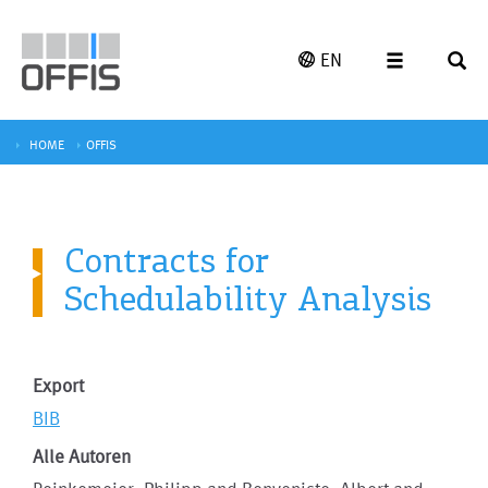
EN
HOME
OFFIS
Contracts for
Schedulability Analysis
Export
BIB
Alle Autoren