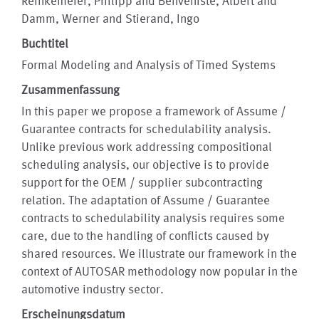
Reinkemeier, Philipp and Benveniste, Albert and
Damm, Werner and Stierand, Ingo
Buchtitel
Formal Modeling and Analysis of Timed Systems
Zusammenfassung
In this paper we propose a framework of Assume /
Guarantee contracts for schedulability analysis.
Unlike previous work addressing compositional
scheduling analysis, our objective is to provide
support for the OEM / supplier subcontracting
relation. The adaptation of Assume / Guarantee
contracts to schedulability analysis requires some
care, due to the handling of conflicts caused by
shared resources. We illustrate our framework in the
context of AUTOSAR methodology now popular in the
automotive industry sector.
Erscheinungsdatum