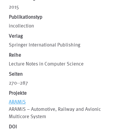
2015
Publikationstyp
incollection
Verlag
Springer International Publishing
Reihe
Lecture Notes in Computer Science
Seiten
270--287
Projekte
ARAMiS
ARAMiS – Automotive, Railway and Avionic
Multicore System
DOI