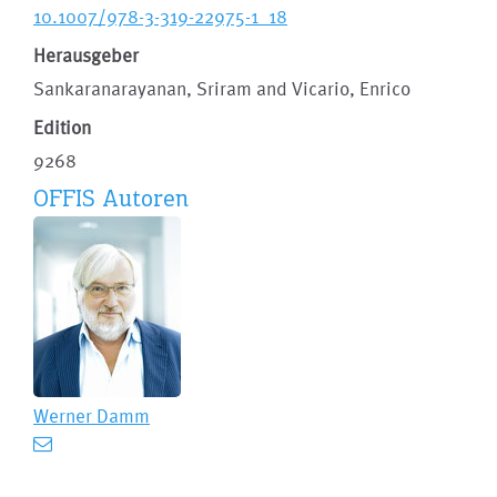
10.1007/978-3-319-22975-1_18
Herausgeber
Sankaranarayanan, Sriram and Vicario, Enrico
Edition
9268
OFFIS Autoren
Werner Damm