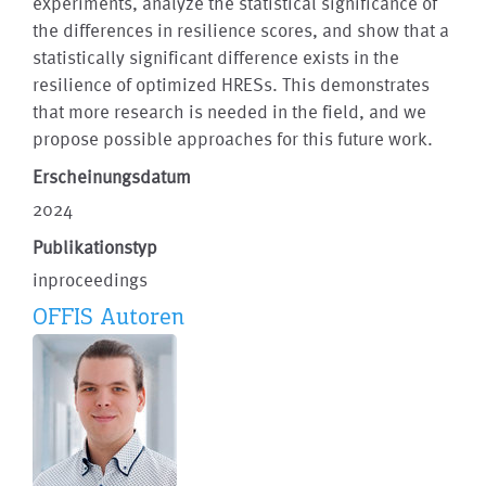
experiments, analyze the statistical significance of
the differences in resilience scores, and show that a
statistically significant difference exists in the
resilience of optimized HRESs. This demonstrates
that more research is needed in the field, and we
propose possible approaches for this future work.
Erscheinungsdatum
2024
Publikationstyp
inproceedings
OFFIS Autoren