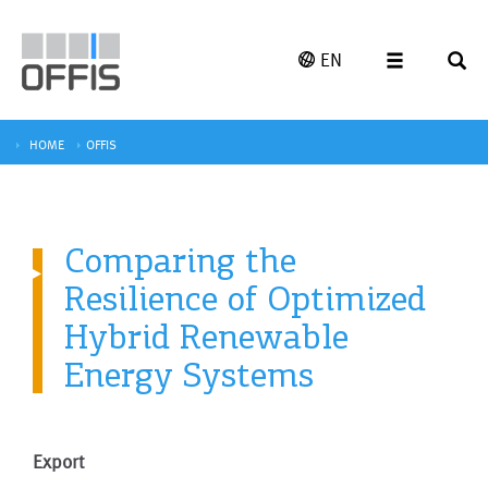
EN
HOME
OFFIS
Comparing the
Resilience of Optimized
Hybrid Renewable
Energy Systems
Export