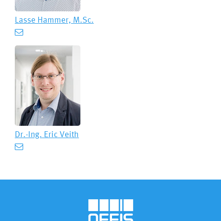
Lasse Hammer, M.Sc.
Dr.-Ing.
Eric Veith