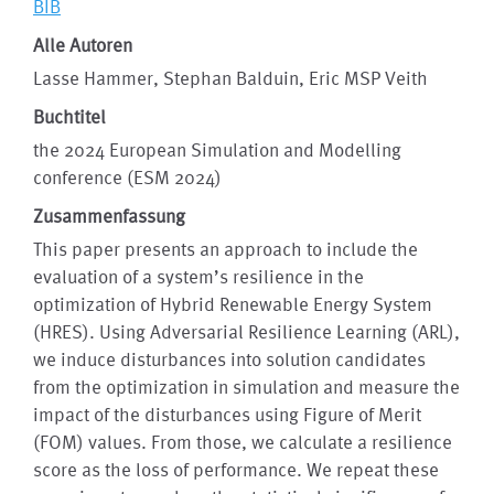
BIB
Alle Autoren
Lasse Hammer, Stephan Balduin, Eric MSP Veith
Buchtitel
the 2024 European Simulation and Modelling
conference (ESM 2024)
Zusammenfassung
This paper presents an approach to include the
evaluation of a system’s resilience in the
optimization of Hybrid Renewable Energy System
(HRES). Using Adversarial Resilience Learning (ARL),
we induce disturbances into solution candidates
from the optimization in simulation and measure the
impact of the disturbances using Figure of Merit
(FOM) values. From those, we calculate a resilience
score as the loss of performance. We repeat these