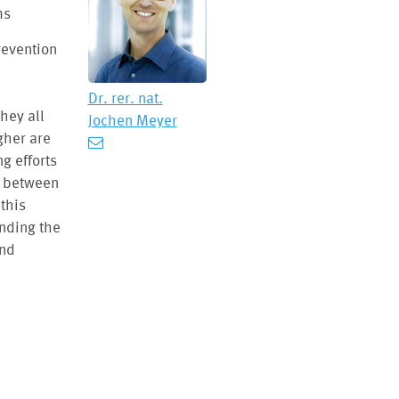
ms
revention
Dr. rer. nat.
hey all
Jochen Meyer
igher are
ng efforts
e between
this
anding the
and