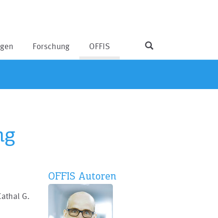
ngen
Forschung
OFFIS
ng
OFFIS Autoren
Cathal G.