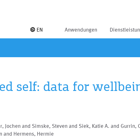
EN
Anwendungen
Dienstleistu
d self: data for wellbei
, Jochen and Simske, Steven and Siek, Katie A. and Gurrin, 
in and Hermens, Hermie