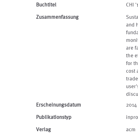
Buchtitel
CHI 
Zusammenfassung
Susta
and h
fund
monit
are f
the e
for t
cost 
trade
user'
discu
Erscheinungsdatum
2014
Publikationstyp
inpr
Verlag
acm