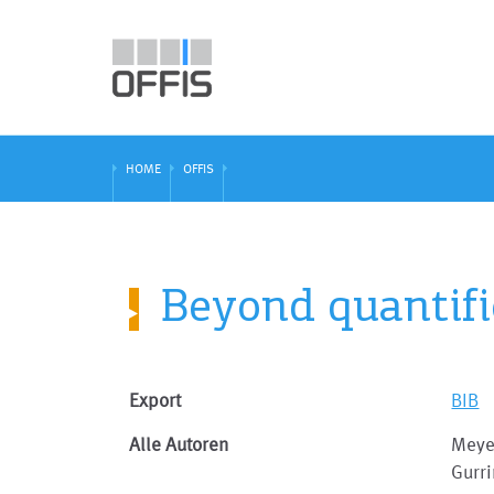
HOME
OFFIS
Beyond quantifie
Export
BIB
Alle Autoren
Meyer
Gurr