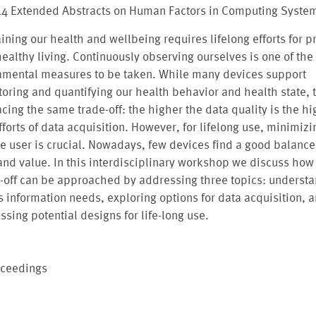
'14 Extended Abstracts on Human Factors in Computing Syste
ining our health and wellbeing requires lifelong efforts for p
ealthy living. Continuously observing ourselves is one of the
amental measures to be taken. While many devices support
oring and quantifying our health behavior and health state, t
acing the same trade-off: the higher the data quality is the h
fforts of data acquisition. However, for lifelong use, minimizi
he user is crucial. Nowadays, few devices find a good balanc
and value. In this interdisciplinary workshop we discuss how 
-off can be approached by addressing three topics: underst
s information needs, exploring options for data acquisition, 
ssing potential designs for life-long use.
oceedings