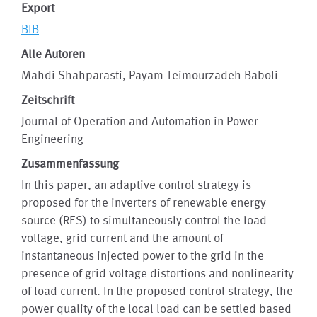
Export
BIB
Alle Autoren
Mahdi Shahparasti, Payam Teimourzadeh Baboli
Zeitschrift
Journal of Operation and Automation in Power
Engineering
Zusammenfassung
In this paper, an adaptive control strategy is
proposed for the inverters of renewable energy
source (RES) to simultaneously control the load
voltage, grid current and the amount of
instantaneous injected power to the grid in the
presence of grid voltage distortions and nonlinearity
of load current. In the proposed control strategy, the
power quality of the local load can be settled based