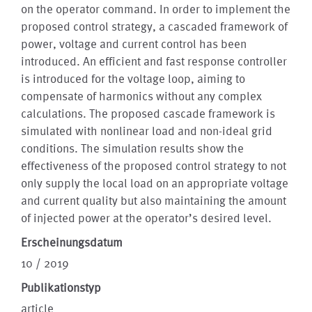
on the operator command. In order to implement the
proposed control strategy, a cascaded framework of
power, voltage and current control has been
introduced. An efficient and fast response controller
is introduced for the voltage loop, aiming to
compensate of harmonics without any complex
calculations. The proposed cascade framework is
simulated with nonlinear load and non-ideal grid
conditions. The simulation results show the
effectiveness of the proposed control strategy to not
only supply the local load on an appropriate voltage
and current quality but also maintaining the amount
of injected power at the operator’s desired level.
Erscheinungsdatum
10 / 2019
Publikationstyp
article