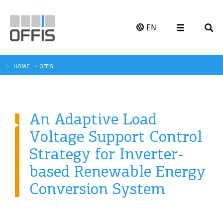
EN
HOME
OFFIS
An Adaptive Load
Voltage Support Control
Strategy for Inverter-
based Renewable Energy
Conversion System