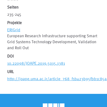
Seiten
235-245
Projekte
ERIGrid
European Research Infrastructure supporting Smart
Grid Systems Technology Development, Validation
and Roll Out
DOI
10.22098/JOAPE.2019.5015.1381
URL
http://joape.uma.ac.ir/article_768_f1b423b95fbb1c8