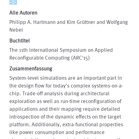
BIB
Alle Autoren
Philipp A. Hartmann and Kim Grüttner and Wolfgang
Nebel
Buchtitel
The 11th International Symposium on Applied
Reconfigurable Computing (ARC'15)
Zusammenfassung
System-level simulations are an important part in
the design flow for today's complex systems-on-a-
chip. Trade-off analysis during architectural
exploration as well as run-time reconfiguration of
applications and their mapping require detailed
introspection of the dynamic effects on the target
platform. Additionally, extra-functional properties
like power consumption and performance