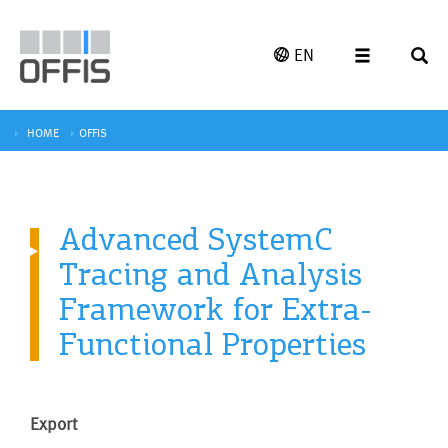
EN
HOME
OFFIS
Advanced SystemC
Tracing and Analysis
Framework for Extra-
Functional Properties
Export