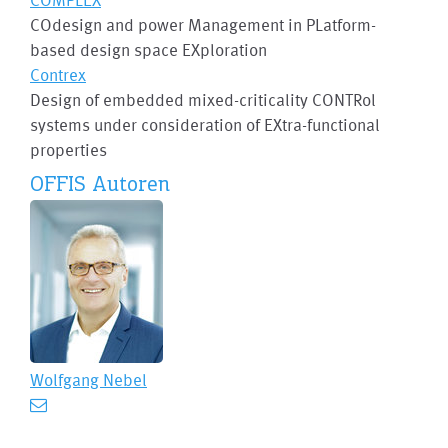
COdesign and power Management in PLatform-
based design space EXploration
Contrex
Design of embedded mixed-criticality CONTRol
systems under consideration of EXtra-functional
properties
OFFIS Autoren
Wolfgang Nebel