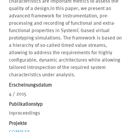
characteristics are important metrics to assess the
quality of a design.In this paper, we present an
advanced framework for instrumentation, pre-
processing and recording of functional and extra-
functional properties in SystemC-based virtual
prototyping simulations. The framework is based on
a hierarchy of so-called timed value streams,
allowing to address the requirements for highly
configurable, dynamic architectures while allowing
tailored introspection of the required system
characteristics under analysis.
Erscheinungsdatum
4 / 2015
Publikationstyp
inproceedings
Projekte
COMPLEX