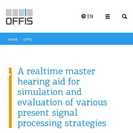
EN
HOME
OFFIS
A realtime master
hearing aid for
simulation and
evaluation of various
present signal
processing strategies