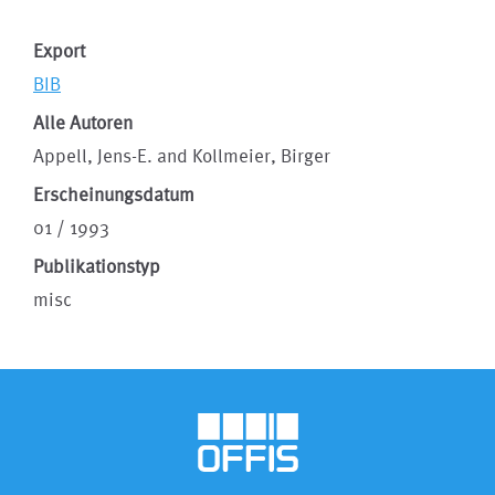
Export
BIB
Alle Autoren
Appell, Jens-E. and Kollmeier, Birger
Erscheinungsdatum
01 / 1993
Publikationstyp
misc