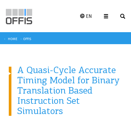
EN
HOME
OFFIS
A Quasi-Cycle Accurate
Timing Model for Binary
Translation Based
Instruction Set
Simulators