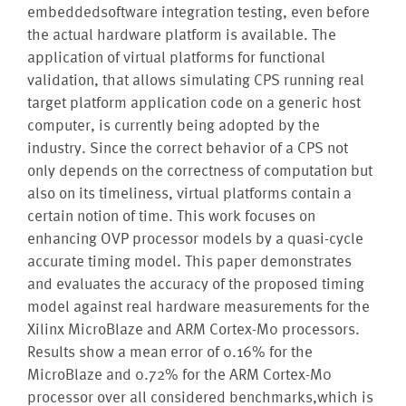
embeddedsoftware integration testing, even before
the actual hardware platform is available. The
application of virtual platforms for functional
validation, that allows simulating CPS running real
target platform application code on a generic host
computer, is currently being adopted by the
industry. Since the correct behavior of a CPS not
only depends on the correctness of computation but
also on its timeliness, virtual platforms contain a
certain notion of time. This work focuses on
enhancing OVP processor models by a quasi-cycle
accurate timing model. This paper demonstrates
and evaluates the accuracy of the proposed timing
model against real hardware measurements for the
Xilinx MicroBlaze and ARM Cortex-M0 processors.
Results show a mean error of 0.16% for the
MicroBlaze and 0.72% for the ARM Cortex-M0
processor over all considered benchmarks,which is