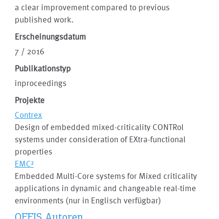
a clear improvement compared to previous
published work.
Erscheinungsdatum
7 / 2016
Publikationstyp
inproceedings
Projekte
Contrex
Design of embedded mixed-criticality CONTRol
systems under consideration of EXtra-functional
properties
EMC²
Embedded Multi-Core systems for Mixed criticality
applications in dynamic and changeable real-time
environments (nur in Englisch verfügbar)
OFFIS Autoren