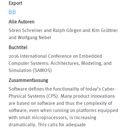
Export
BIB
Alle Autoren
Sören Schreiner and Ralph Görgen and Kim Grüttner
and Wolfgang Nebel
Buchtitel
2016 International Conference on Embedded
Computer Systems: Architectures, Modeling, and
Simulation (SAMOS)
Zusammenfassung
Software defines the functionality of today’s Cyber-
Physical Systems (CPS). Many product innovations
are based on software and thus the complexity of
software, even when running on platforms equipped
with small microprocessors, is increasing
dramatically. This calls for adequate