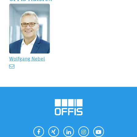
Wolfgang Nebel