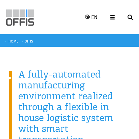
EN
HOME
OFFIS
A fully-automated
manufacturing
environment realized
through a flexible in
house logistic system
with smart