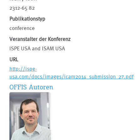
2312-65 82
Publikationstyp
conference
Veranstalter der Konferenz
ISPE USA and ISAM USA
URL
http://ispe-
usa.com/docs/images/icam2014_submission_27.pdf
OFFIS Autoren