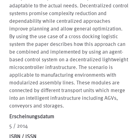
adaptable to the actual needs. Decentralized control
systems promise complexity reduction and
dependability while centralized approaches
improve planning and allow general optimization.
By using the use case of a cross docking logistic
system the paper describes how this approach can
be combined and implemented by using an agent-
based control system on a decentralized lightweight
microcontroller infrastructure. The scenario is
applicable to manufacturing environments with
modularized assembly lines. These modules are
connected by different transport units which merge
into an intelligent infrastructure including AGVs,
conveyors and storages.
Erscheinungsdatum
5 / 2014
ISBN / ISSN