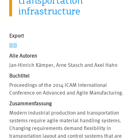
transportation
infrastructure
Export
BIB
Alle Autoren
Jan-Hinrich Kämper, Arne Stasch and Axel Hahn
Buchtitel
Proceedings of the 2014 ICAM International
Conference on Advanced and Agile Manufacturing.
Zusammenfassung
Modern industrial production and transportation
systems require agile material handling systems.
Changing requirements demand flexibility in
transportation layout and control systems that are